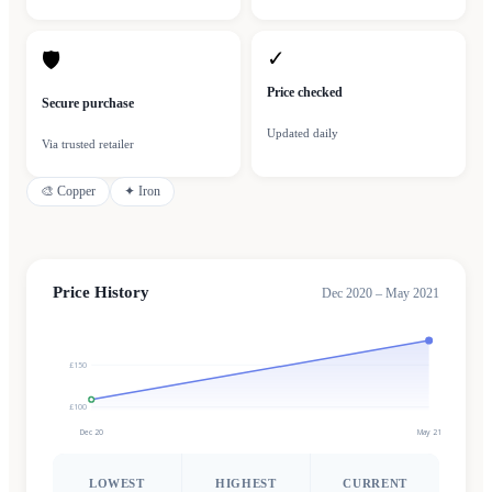
✓
🛡
Price checked
Secure purchase
Updated daily
Via trusted retailer
🎨
Copper
✦
Iron
Price History
Dec 2020 – May 2021
£150
£100
Dec 20
May 21
LOWEST
HIGHEST
CURRENT