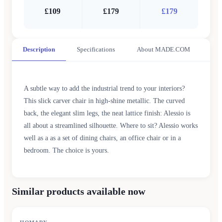
£109
£179
£179
Description
Specifications
About MADE.COM
A subtle way to add the industrial trend to your interiors?
This slick carver chair in high-shine metallic. The curved
back, the elegant slim legs, the neat lattice finish: Alessio is
all about a streamlined silhouette. Where to sit? Alessio works
well as a as a set of dining chairs, an office chair or in a
bedroom. The choice is yours.
Similar products available now
SALE