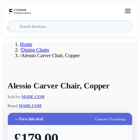
Home
/
Dining Chairs
/
Alessio Carver Chair, Copper
Alessio Carver Chair, Copper
Sold by
MADE.COM
Brand
MADE.COM
→
View this deal
Compare Furnishings
£179.00