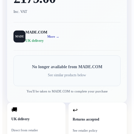
Inc. VAT
MADE.COM
More →
MADE
UK delivery
No longer available from
MADE.COM
See similar products below
You'll be taken to
MADE.COM
to complete your purchase
🚚
↩
UK delivery
Returns accepted
Direct from retailer
See retailer policy