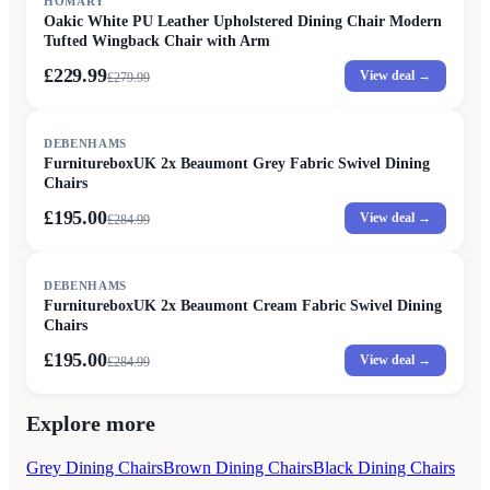
HOMARY
Oakic White PU Leather Upholstered Dining Chair Modern
Tufted Wingback Chair with Arm
£229.99
View deal →
£
279.99
SALE
DEBENHAMS
FurnitureboxUK 2x Beaumont Grey Fabric Swivel Dining
Chairs
£195.00
View deal →
£
284.99
SALE
DEBENHAMS
FurnitureboxUK 2x Beaumont Cream Fabric Swivel Dining
Chairs
£195.00
View deal →
£
284.99
Explore more
Grey Dining Chairs
Brown Dining Chairs
Black Dining Chairs