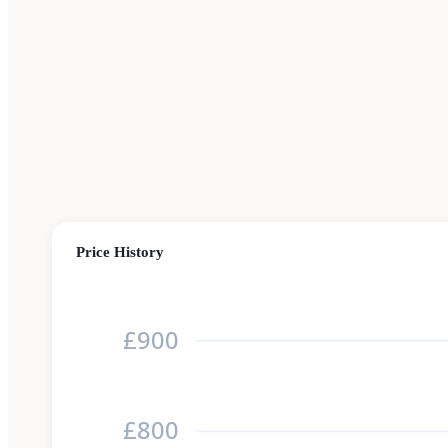
Price History
£900
£800