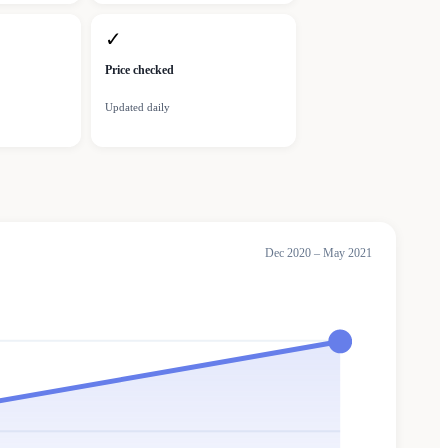
✓
Price checked
Updated daily
Dec 2020 – May 2021