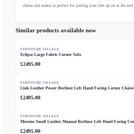
chaise end makes is perfect for putting your feet up on at the end 
Similar products available now
FURNITURE VILLAGE
Eclipse Large Fabric Corner Sofa
£2495.00
FURNITURE VILLAGE
Link Leather Power Recliner Left Hand Facing Corner Chaise
£2495.00
FURNITURE VILLAGE
Moreno Small Leather Manual Recliner Left Hand Facing Corn
£2495.00