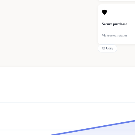
🛡
Secure purchase
Via trusted retailer
🎨
Grey