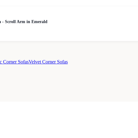
 - Scroll Arm in Emerald
c Corner Sofas
Velvet Corner Sofas