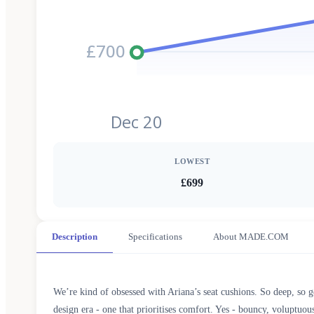
£700
Dec 20
LOWEST
£699
Description
Specifications
About MADE.COM
We’re kind of obsessed with Ariana’s seat cushions. So deep, so g
design era - one that prioritises comfort. Yes - bouncy, voluptuous