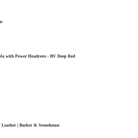
en
ofa with Power Headrests - BV Deep Red
 Leather | Barker & Stonehouse