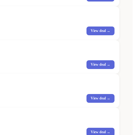
View deal →
View deal →
View deal →
View deal →