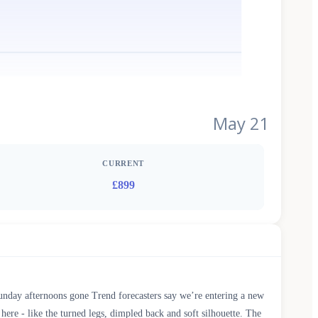
May 21
CURRENT
£899
 Sunday afternoons gone Trend forecasters say we’re entering a new
 here - like the turned legs, dimpled back and soft silhouette. The