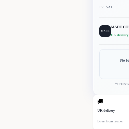
Inc. VAT
MADE.C
MADE
UK delivery
No l
You'll be 
🚚
UK delivery
Direct from retailer