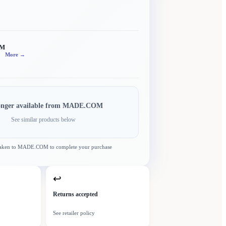
OM
More →
onger available from
MADE.COM
See similar products below
taken to
MADE.COM
to complete your purchase
↩
Returns accepted
See retailer policy