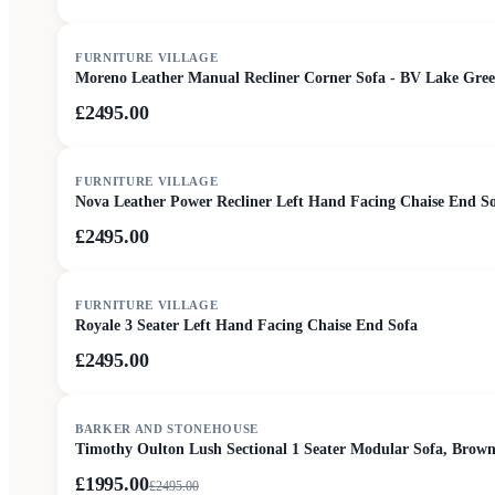
FURNITURE VILLAGE
Moreno Leather Manual Recliner Corner Sofa - BV Lake Gre
£2495.00
FURNITURE VILLAGE
Nova Leather Power Recliner Left Hand Facing Chaise End S
£2495.00
FURNITURE VILLAGE
Royale 3 Seater Left Hand Facing Chaise End Sofa
£2495.00
SALE
BARKER AND STONEHOUSE
Timothy Oulton Lush Sectional 1 Seater Modular Sofa, Brown
£1995.00
£
2495.00