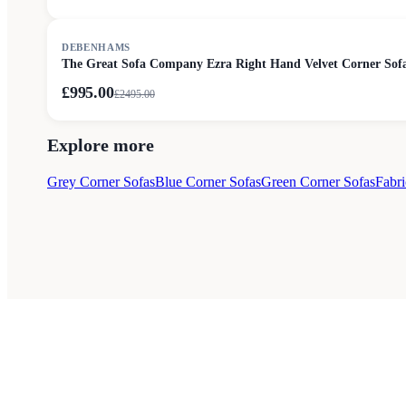
SALE
DEBENHAMS
The Great Sofa Company Ezra Right Hand Velvet Corner Sofa
£995.00
£
2495.00
Explore more
Grey Corner Sofas
Blue Corner Sofas
Green Corner Sofas
Fabri