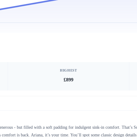
HIGHEST
£899
enerous - but filled with a soft padding for indulgent sink-in comfort. That’s
 comfort is back. Ariana, it’s your time. You’ll spot some classic design details