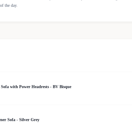
of the day.
 Sofa with Power Headrests - BV Bisque
er Sofa - Silver Grey