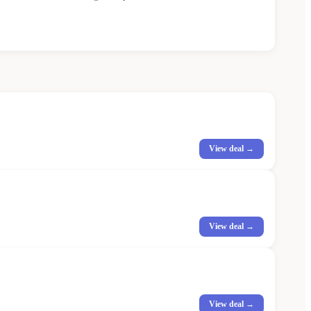
View deal →
View deal →
View deal →