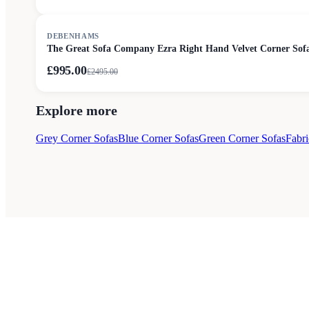
SALE
DEBENHAMS
The Great Sofa Company Ezra Right Hand Velvet Corner Sofa
£995.00
£
2495.00
Explore more
Grey Corner Sofas
Blue Corner Sofas
Green Corner Sofas
Fabri