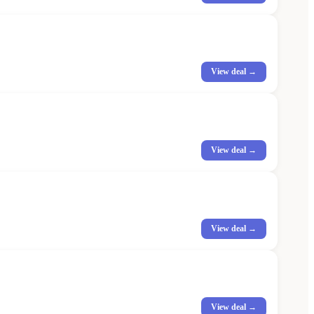
View deal →
View deal →
View deal →
View deal →