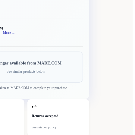
OM
More →
onger available from
MADE.COM
See similar products below
taken to
MADE.COM
to complete your purchase
↩
Returns accepted
See retailer policy