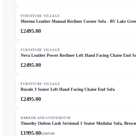
FURNITURE VILLAGE
Moreno Leather Manual Recliner Corner Sofa - BV Lake Gre
£2495.00
FURNITURE VILLAGE
Nova Leather Power Recliner Left Hand Facing Chaise End S
£2495.00
FURNITURE VILLAGE
Royale 3 Seater Left Hand Facing Chaise End Sofa
£2495.00
SALE
BARKER AND STONEHOUSE
Timothy Oulton Lush Sectional 1 Seater Modular Sofa, Brown
£1995.00
£
2495.00