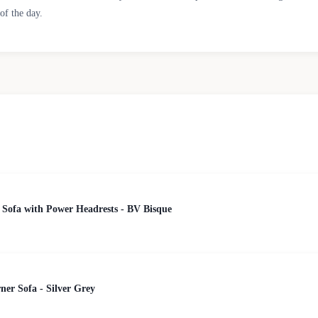
of the day.
 Sofa with Power Headrests - BV Bisque
er Sofa - Silver Grey