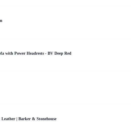
en
ofa with Power Headrests - BV Deep Red
 Leather | Barker & Stonehouse