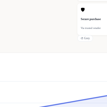
🛡
Secure purchase
Via trusted retailer
🎨
Grey