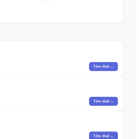
View deal →
View deal →
View deal →