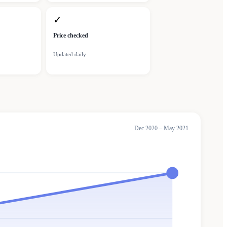
✓
Price checked
Updated daily
Dec 2020 – May 2021