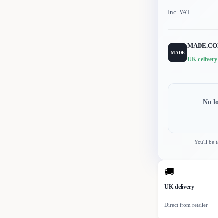
Inc. VAT
MADE.C
MADE
UK delivery
No l
You'll be 
🚚
UK delivery
Direct from retailer