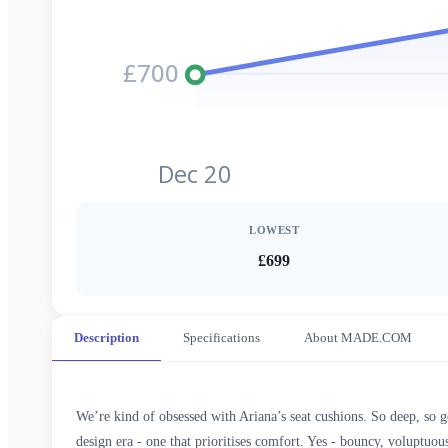
£700
Dec 20
LOWEST
£699
Description
Specifications
About MADE.COM
We’re kind of obsessed with Ariana’s seat cushions. So deep, so g
design era - one that prioritises comfort. Yes - bouncy, voluptuous