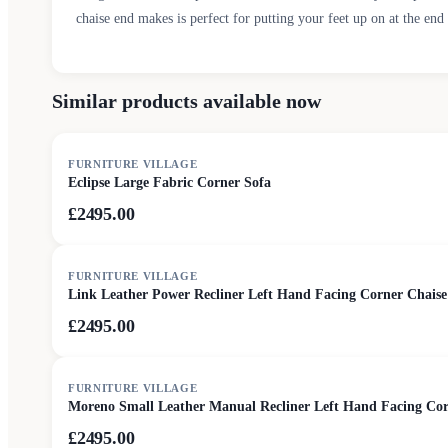
chaise end makes is perfect for putting your feet up on at the end 
Similar products available now
FURNITURE VILLAGE
Eclipse Large Fabric Corner Sofa
£2495.00
FURNITURE VILLAGE
Link Leather Power Recliner Left Hand Facing Corner Chaise
£2495.00
FURNITURE VILLAGE
Moreno Small Leather Manual Recliner Left Hand Facing Corn
£2495.00