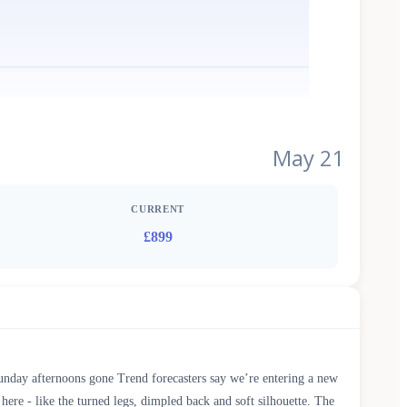
May 21
CURRENT
£899
 Sunday afternoons gone Trend forecasters say we’re entering a new
 here - like the turned legs, dimpled back and soft silhouette. The