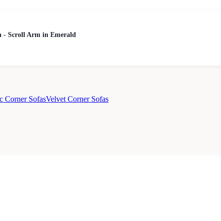
 - Scroll Arm in Emerald
c Corner Sofas
Velvet Corner Sofas