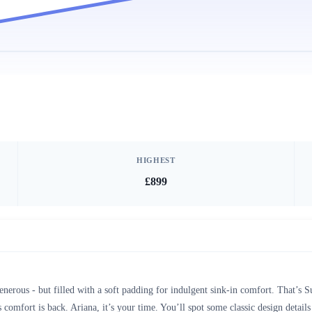
HIGHEST
£899
enerous - but filled with a soft padding for indulgent sink-in comfort. That’s
 comfort is back. Ariana, it’s your time. You’ll spot some classic design details