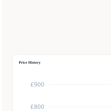
Price History
£900
£800