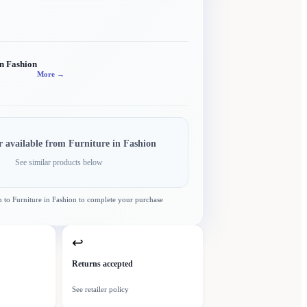
in Fashion
More →
r available from
Furniture in Fashion
See similar products below
n to
Furniture in Fashion
to complete your purchase
↩
Returns accepted
See retailer policy