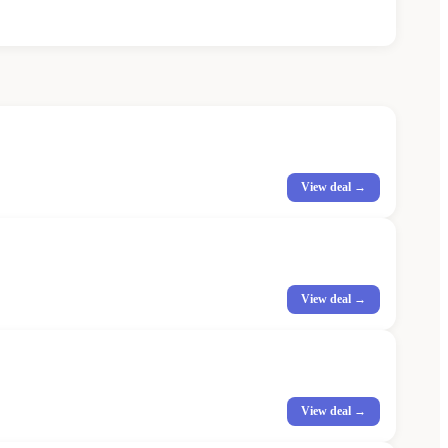
View deal →
View deal →
View deal →