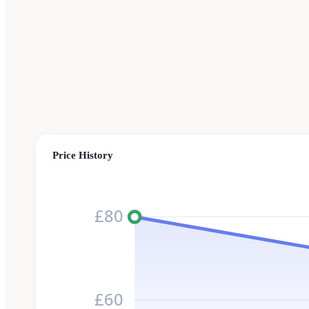
Price History
£80
£60