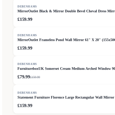
DEBENHAMS
MirrorOutlet Black & Mirror Double Bevel Cheval Dress Mir
£159.99
DEBENHAMS
MirrorOutlet Frameless Pond Wall Mirror 61" X 20" (155x50
£159.99
SALE
DEBENHAMS
FurnitureboxUK Somerset Cream Medium Arched Window 9
£79.99
£
159.99
DEBENHAMS
Statement Furniture Florence Large Rectangular Wall Mirr
£159.99