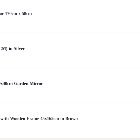
ror 170cm x 58cm
CM) in Silver
0x40cm Garden Mirror
or with Wooden Frame 45x165cm in Brown