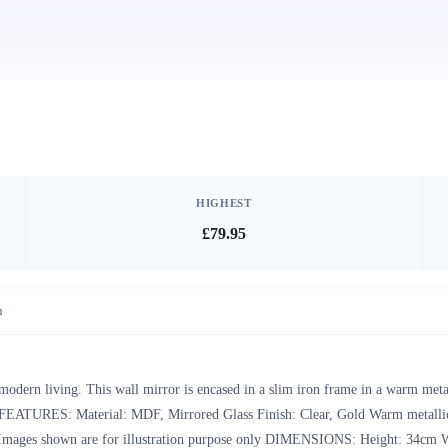
HIGHEST
£79.95
n
 modern living. This wall mirror is encased in a slim iron frame in a warm meta
om. FEATURES: Material: MDF, Mirrored Glass Finish: Clear, Gold Warm metalli
ice Images shown are for illustration purpose only DIMENSIONS: Height: 34cm