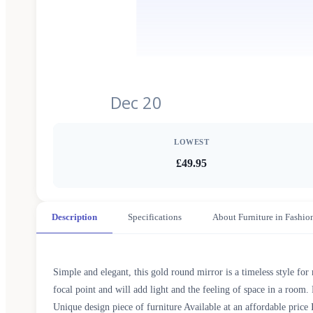
Dec 20
LOWEST
£49.95
Description
Specifications
About Furniture in Fashio
Simple and elegant, this gold round mirror is a timeless style for
focal point and will add light and the feeling of space in a ro
Unique design piece of furniture Available at an affordable pr