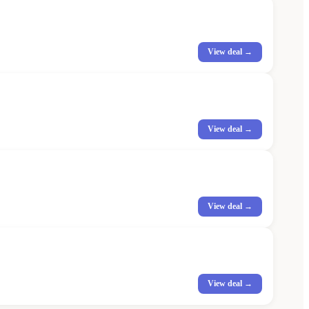
View deal →
View deal →
View deal →
View deal →