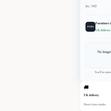
Inc. VAT
Furniture 
FURN
UK delivery
No longe
You'll be take
🚚
UK delivery
Direct from retailer