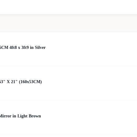
5CM 4ft8 x 3ft9 in Silver
63" X 21" (160x53CM)
irror in Light Brown