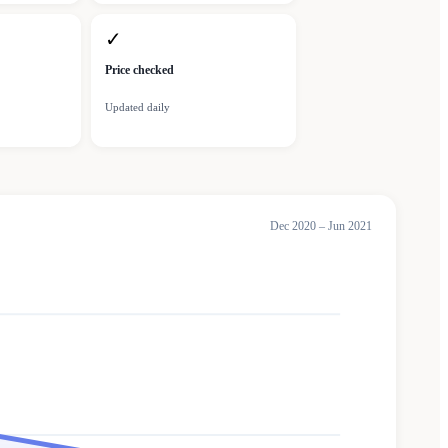
✓
Price checked
Updated daily
Dec 2020 – Jun 2021