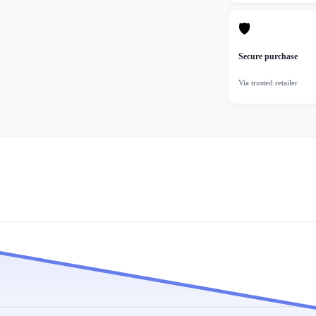
🛡
Secure purchase
Via trusted retailer