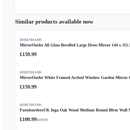
Similar products available now
DEBENHAMS
MirrorOutlet All Glass Bevelled Large Dress Mirror 144 x 115.
£159.99
DEBENHAMS
MirrorOutlet White Framed Arched Window Garden Mirror 
£159.99
SALE
DEBENHAMS
FurnitureboxUK Inga Oak Wood Medium Round 80cm Wall M
£109.99
£
159.99