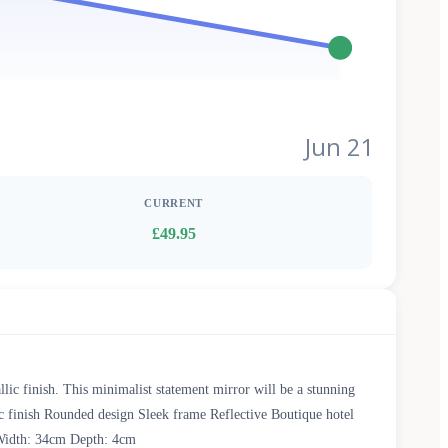
Jun 21
CURRENT
£49.95
llic finish. This minimalist statement mirror will be a stunning
c finish Rounded design Sleek frame Reflective Boutique hotel
 Width: 34cm Depth: 4cm