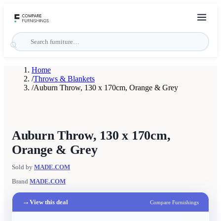
Home
/
Throws & Blankets
/
Auburn Throw, 130 x 170cm, Orange & Grey
Auburn Throw, 130 x 170cm,
Orange & Grey
Sold by
MADE.COM
Brand
MADE.COM
→
View this deal
Compare Furnishings