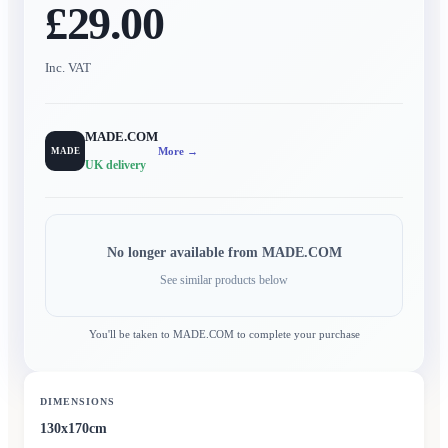
£29.00
Inc. VAT
MADE.COM
More →
MADE
UK delivery
No longer available from
MADE.COM
See similar products below
You'll be taken to
MADE.COM
to complete your purchase
DIMENSIONS
130x170cm