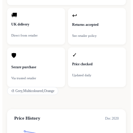
🚚
↩
UK delivery
Returns accepted
Direct from retailer
See retailer policy
✓
🛡
Price checked
Secure purchase
Updated daily
Via trusted retailer
🎨
Grey,Multicoloured,Orange
Price History
Dec 2020