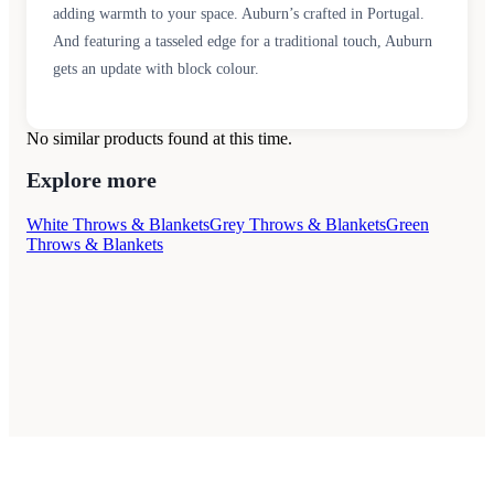
adding warmth to your space. Auburn’s crafted in Portugal.
And featuring a tasseled edge for a traditional touch, Auburn
gets an update with block colour.
No similar products found at this time.
Explore more
White Throws & Blankets
Grey Throws & Blankets
Green
Throws & Blankets