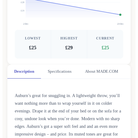
£28
£26
2 Dec
23 Dec
LOWEST
HIGHEST
CURRENT
£25
£29
£25
Description
Specifications
About MADE.COM
Auburn’s great for snuggling in. A lightweight throw, you’ll
want nothing more than to wrap yourself in it on colder
evenings. Drape it at the end of your bed or on the sofa for a
cosy, undone look when you’re done. Modern with no sharp
edges. Auburn’s got a super soft feel and and an even more
impressive design – and price. Its muted tones are great for