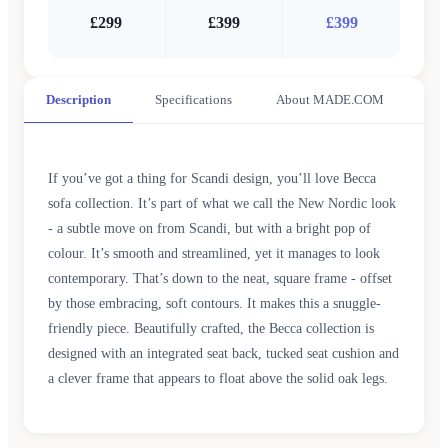
£299
£399
£399
Description
Specifications
About MADE.COM
If you’ve got a thing for Scandi design, you’ll love Becca
sofa collection. It’s part of what we call the New Nordic look
- a subtle move on from Scandi, but with a bright pop of
colour. It’s smooth and streamlined, yet it manages to look
contemporary. That’s down to the neat, square frame - offset
by those embracing, soft contours. It makes this a snuggle-
friendly piece. Beautifully crafted, the Becca collection is
designed with an integrated seat back, tucked seat cushion and
a clever frame that appears to float above the solid oak legs.