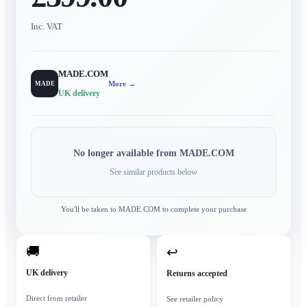
Inc. VAT
MADE.COM
More →
MADE
UK delivery
No longer available from
MADE.COM
See similar products below
You'll be taken to
MADE.COM
to complete your purchase
🚚
↩
UK delivery
Returns accepted
Direct from retailer
See retailer policy