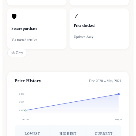
✓
🛡
Price checked
Secure purchase
Updated daily
Via trusted retailer
🎨
Grey
Price History
Dec 2020 – May 2021
£400
£350
£300
Dec 20
May 21
LOWEST
HIGHEST
CURRENT