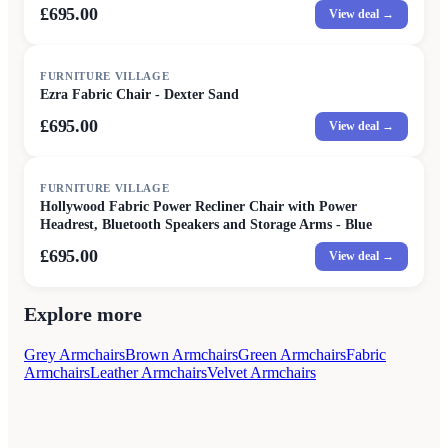
£695.00
View deal →
FURNITURE VILLAGE
Ezra Fabric Chair - Dexter Sand
£695.00
View deal →
FURNITURE VILLAGE
Hollywood Fabric Power Recliner Chair with Power
Headrest, Bluetooth Speakers and Storage Arms - Blue
£695.00
View deal →
Explore more
Grey Armchairs
Brown Armchairs
Green Armchairs
Fabric
Armchairs
Leather Armchairs
Velvet Armchairs