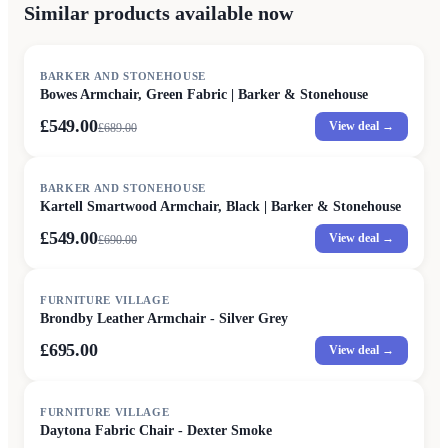
Similar products available now
SALE
BARKER AND STONEHOUSE
Bowes Armchair, Green Fabric | Barker & Stonehouse
£549.00
View deal →
£
689.00
SALE
BARKER AND STONEHOUSE
Kartell Smartwood Armchair, Black | Barker & Stonehouse
£549.00
View deal →
£
690.00
FURNITURE VILLAGE
Brondby Leather Armchair - Silver Grey
£695.00
View deal →
FURNITURE VILLAGE
Daytona Fabric Chair - Dexter Smoke