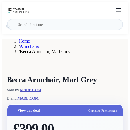
Home
/
Armchairs
/
Becca Armchair, Marl Grey
Becca Armchair, Marl Grey
Sold by
MADE.COM
Brand
MADE.COM
→
View this deal
Compare Furnishings
£399.00