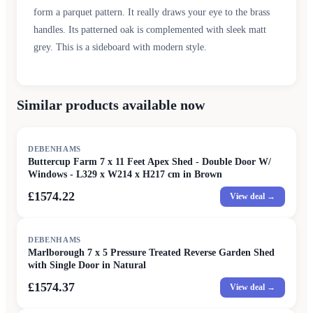
form a parquet pattern. It really draws your eye to the brass
handles. Its patterned oak is complemented with sleek matt
grey. This is a sideboard with modern style.
Similar products available now
DEBENHAMS
Buttercup Farm 7 x 11 Feet Apex Shed - Double Door W/
Windows - L329 x W214 x H217 cm in Brown
£1574.22
View deal →
DEBENHAMS
Marlborough 7 x 5 Pressure Treated Reverse Garden Shed
with Single Door in Natural
£1574.37
View deal →