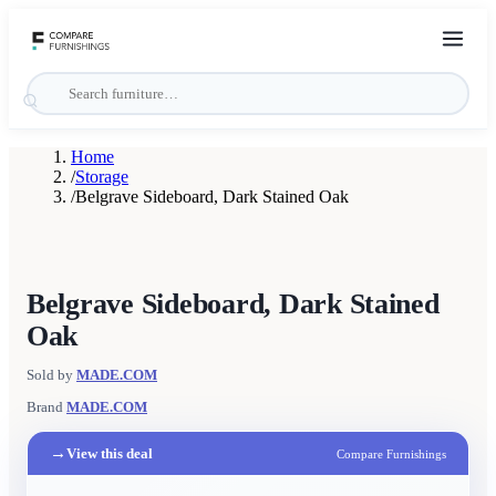
Home
/
Storage
/
Belgrave Sideboard, Dark Stained Oak
Belgrave Sideboard, Dark Stained
Oak
Sold by
MADE.COM
Brand
MADE.COM
→
View this deal
Compare Furnishings