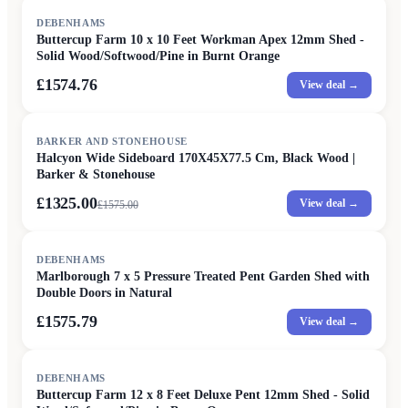
DEBENHAMS
Buttercup Farm 10 x 10 Feet Workman Apex 12mm Shed -
Solid Wood/Softwood/Pine in Burnt Orange
£1574.76
View deal →
SALE
BARKER AND STONEHOUSE
Halcyon Wide Sideboard 170X45X77.5 Cm, Black Wood |
Barker & Stonehouse
£1325.00
View deal →
£
1575.00
DEBENHAMS
Marlborough 7 x 5 Pressure Treated Pent Garden Shed with
Double Doors in Natural
£1575.79
View deal →
DEBENHAMS
Buttercup Farm 12 x 8 Feet Deluxe Pent 12mm Shed - Solid