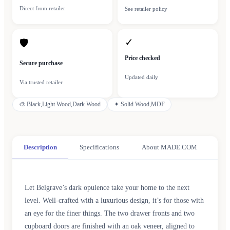
Direct from retailer
See retailer policy
✓
🛡
Price checked
Secure purchase
Updated daily
Via trusted retailer
🎨
Black,Light Wood,Dark Wood
✦
Solid Wood,MDF
Description
Specifications
About MADE.COM
Let Belgrave’s dark opulence take your home to the next
level. Well-crafted with a luxurious design, it’s for those with
an eye for the finer things. The two drawer fronts and two
cupboard doors are finished with an oak veneer, aligned to