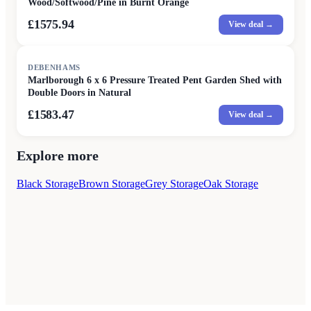
Wood/Softwood/Pine in Burnt Orange
£1575.94
View deal →
DEBENHAMS
Marlborough 6 x 6 Pressure Treated Pent Garden Shed with
Double Doors in Natural
£1583.47
View deal →
Explore more
Black Storage
Brown Storage
Grey Storage
Oak Storage