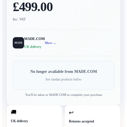
£499.00
Inc. VAT
MADE.COM
More →
MADE
UK delivery
No longer available from
MADE.COM
See similar products below
You'll be taken to
MADE.COM
to complete your purchase
🚚
↩
UK delivery
Returns accepted