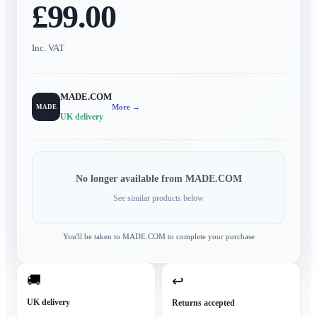
£99.00
Inc. VAT
MADE.COM
More →
MADE
UK delivery
No longer available from
MADE.COM
See similar products below
You'll be taken to
MADE.COM
to complete your purchase
🚚
↩
UK delivery
Returns accepted