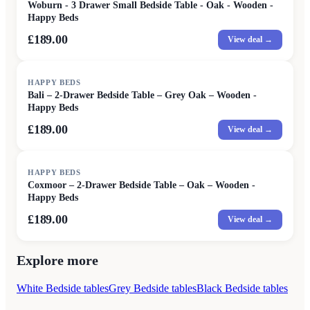
Woburn - 3 Drawer Small Bedside Table - Oak - Wooden -
Happy Beds
£189.00
View deal →
HAPPY BEDS
Bali – 2-Drawer Bedside Table – Grey Oak – Wooden -
Happy Beds
£189.00
View deal →
HAPPY BEDS
Coxmoor – 2-Drawer Bedside Table – Oak – Wooden -
Happy Beds
£189.00
View deal →
Explore more
White Bedside tables
Grey Bedside tables
Black Bedside tables