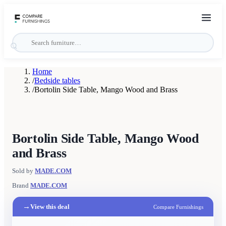
Home
/
Bedside tables
/
Bortolin Side Table, Mango Wood and Brass
Bortolin Side Table, Mango Wood
and Brass
Sold by
MADE.COM
Brand
MADE.COM
→
View this deal
Compare Furnishings