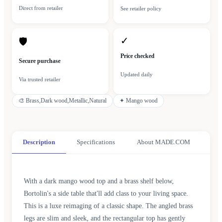
Direct from retailer
See retailer policy
✓
🛡
Price checked
Secure purchase
Updated daily
Via trusted retailer
🎨
Brass,Dark wood,Metallic,Natural
✦
Mango wood
Description
Specifications
About MADE.COM
With a dark mango wood top and a brass shelf below,
Bortolin's a side table that'll add class to your living space.
This is a luxe reimaging of a classic shape. The angled brass
legs are slim and sleek, and the rectangular top has gently