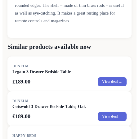
rounded edges. The shelf – made of thin brass rods – is useful
as well as eye-catching. It makes a great resting place for
remote controls and magazines.
Similar products available now
DUNELM
Legato 3 Drawer Bedside Table
£189.00
View deal →
DUNELM
Cotswold 3 Drawer Bedside Table, Oak
£189.00
View deal →
HAPPY BEDS