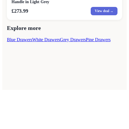
Handle in Light Grey
£273.99
View deal →
Explore more
Blue Drawers
White Drawers
Grey Drawers
Pine Drawers