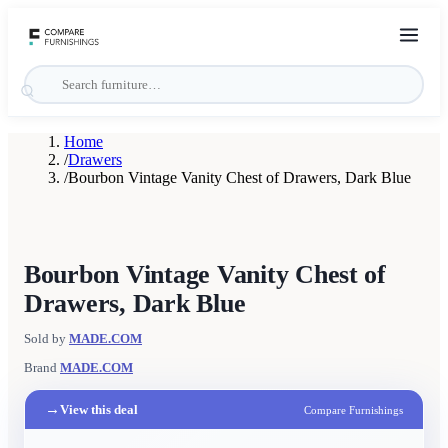
Home
/
Drawers
/
Bourbon Vintage Vanity Chest of Drawers, Dark Blue
Bourbon Vintage Vanity Chest of
Drawers, Dark Blue
Sold by
MADE.COM
Brand
MADE.COM
→
View this deal
Compare Furnishings