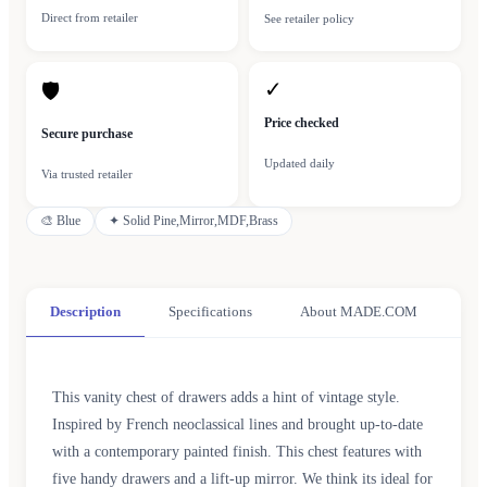
Direct from retailer
See retailer policy
✓
🛡
Price checked
Secure purchase
Updated daily
Via trusted retailer
🎨
Blue
✦
Solid Pine,Mirror,MDF,Brass
Description
Specifications
About MADE.COM
This vanity chest of drawers adds a hint of vintage style.
Inspired by French neoclassical lines and brought up-to-date
with a contemporary painted finish. This chest features with
five handy drawers and a lift-up mirror. We think its ideal for