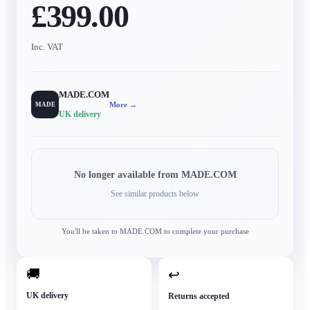
£399.00
Inc. VAT
MADE.COM
More →
MADE
UK delivery
No longer available from
MADE.COM
See similar products below
You'll be taken to
MADE.COM
to complete your purchase
🚚
↩
UK delivery
Returns accepted