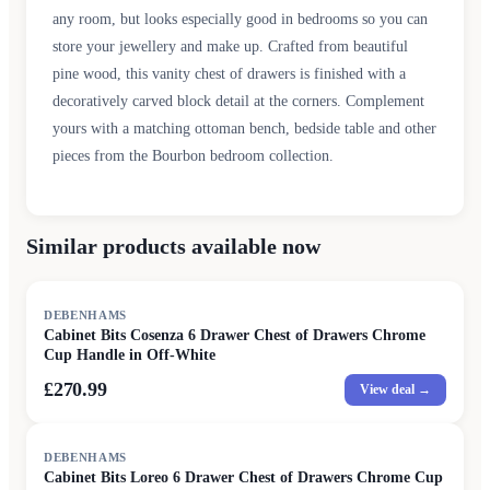
any room, but looks especially good in bedrooms so you can
store your jewellery and make up. Crafted from beautiful
pine wood, this vanity chest of drawers is finished with a
decoratively carved block detail at the corners. Complement
yours with a matching ottoman bench, bedside table and other
pieces from the Bourbon bedroom collection.
Similar products available now
DEBENHAMS
Cabinet Bits Cosenza 6 Drawer Chest of Drawers Chrome
Cup Handle in Off-White
£270.99
View deal →
DEBENHAMS
Cabinet Bits Loreo 6 Drawer Chest of Drawers Chrome Cup