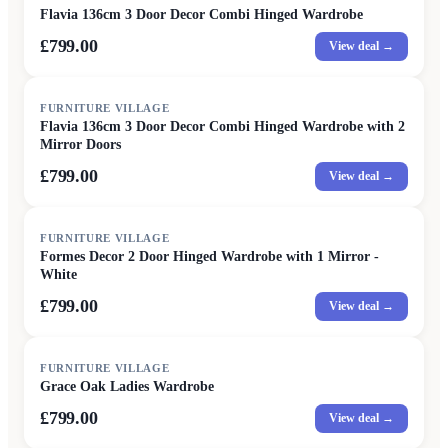
Flavia 136cm 3 Door Decor Combi Hinged Wardrobe
£799.00
View deal →
FURNITURE VILLAGE
Flavia 136cm 3 Door Decor Combi Hinged Wardrobe with 2
Mirror Doors
£799.00
View deal →
FURNITURE VILLAGE
Formes Decor 2 Door Hinged Wardrobe with 1 Mirror -
White
£799.00
View deal →
FURNITURE VILLAGE
Grace Oak Ladies Wardrobe
£799.00
View deal →