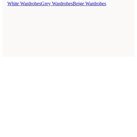
White Wardrobes
Grey Wardrobes
Beige Wardrobes
Style Guides
Buying Guides
Advice
Retailers
About
Privacy Policy
Sale
Duvet Covers & Bedding Sets Sale
Cushions Sale
6 Person Dining Tables Sale
Dining Chairs Sale
Urban Outfitters Sale
© 2026 — Affiliate links may earn a commission.