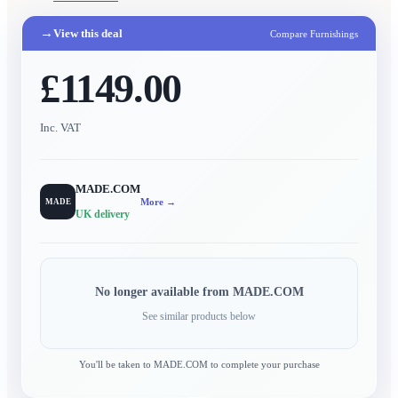
→
View this deal
Compare Furnishings
£1149.00
Inc. VAT
MADE.COM
More →
MADE
UK delivery
No longer available from
MADE.COM
See similar products below
You'll be taken to
MADE.COM
to complete your purchase