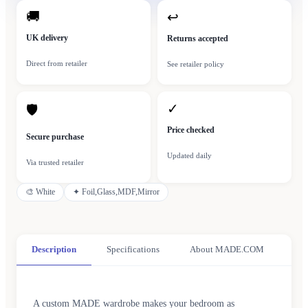
🚚
↩
UK delivery
Returns accepted
Direct from retailer
See retailer policy
✓
🛡
Price checked
Secure purchase
Updated daily
Via trusted retailer
🎨
White
✦
Foil,Glass,MDF,Mirror
Description
Specifications
About MADE.COM
A custom MADE wardrobe makes your bedroom as