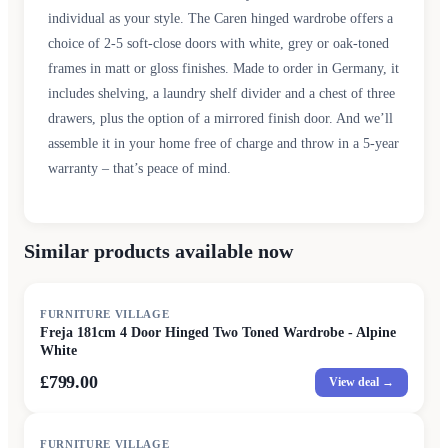
individual as your style. The Caren hinged wardrobe offers a
choice of 2-5 soft-close doors with white, grey or oak-toned
frames in matt or gloss finishes. Made to order in Germany, it
includes shelving, a laundry shelf divider and a chest of three
drawers, plus the option of a mirrored finish door. And we’ll
assemble it in your home free of charge and throw in a 5-year
warranty – that’s peace of mind.
Similar products available now
FURNITURE VILLAGE
Freja 181cm 4 Door Hinged Two Toned Wardrobe - Alpine
White
£799.00
View deal →
FURNITURE VILLAGE