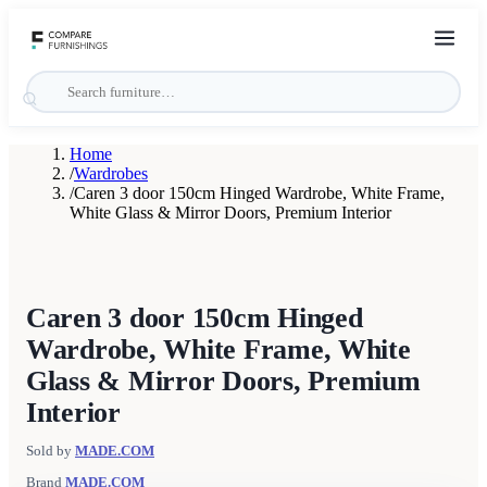
Home
/
Wardrobes
/
Caren 3 door 150cm Hinged Wardrobe, White Frame,
White Glass & Mirror Doors, Premium Interior
Caren 3 door 150cm Hinged
Wardrobe, White Frame, White
Glass & Mirror Doors, Premium
Interior
Sold by
MADE.COM
Brand
MADE.COM