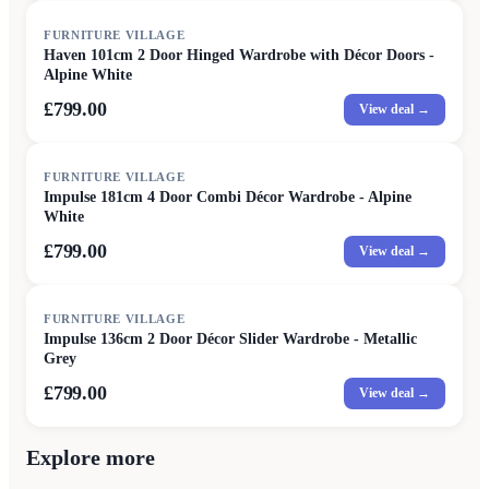
FURNITURE VILLAGE
Haven 101cm 2 Door Hinged Wardrobe with Décor Doors -
Alpine White
£799.00
View deal →
FURNITURE VILLAGE
Impulse 181cm 4 Door Combi Décor Wardrobe - Alpine
White
£799.00
View deal →
FURNITURE VILLAGE
Impulse 136cm 2 Door Décor Slider Wardrobe - Metallic
Grey
£799.00
View deal →
Explore more