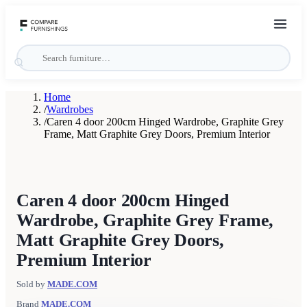
Home
/
Wardrobes
/
Caren 4 door 200cm Hinged Wardrobe, Graphite Grey
Frame, Matt Graphite Grey Doors, Premium Interior
Caren 4 door 200cm Hinged
Wardrobe, Graphite Grey Frame,
Matt Graphite Grey Doors,
Premium Interior
Sold by
MADE.COM
Brand
MADE.COM