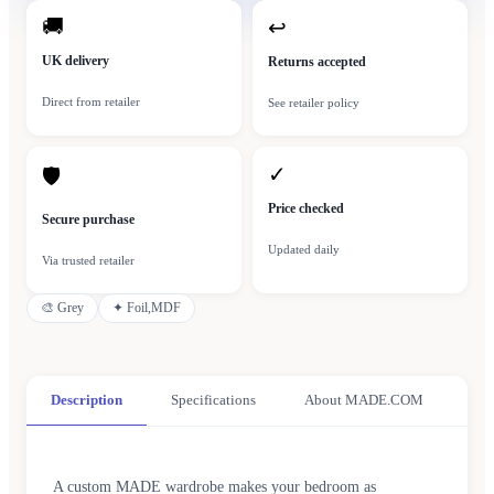
🚚
↩
UK delivery
Returns accepted
Direct from retailer
See retailer policy
✓
🛡
Price checked
Secure purchase
Updated daily
Via trusted retailer
🎨
Grey
✦
Foil,MDF
Description
Specifications
About MADE.COM
A custom MADE wardrobe makes your bedroom as