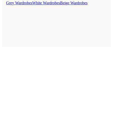
Grey Wardrobes
White Wardrobes
Beige Wardrobes
Style Guides
Buying Guides
Advice
Retailers
About
Privacy Policy
Sale
Duvet Covers & Bedding Sets Sale
Cushions Sale
6 Person Dining Tables Sale
Dining Chairs Sale
Urban Outfitters Sale
© 2026 — Affiliate links may earn a commission.