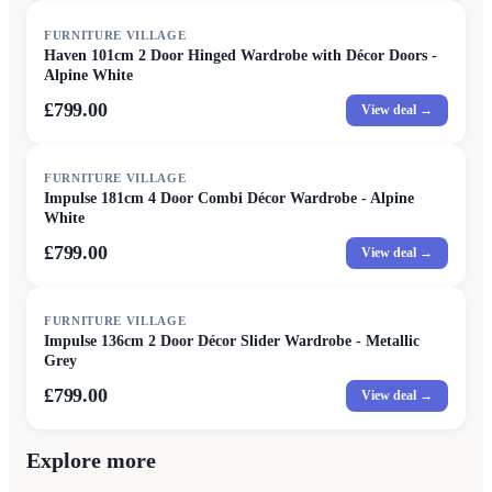
FURNITURE VILLAGE
Haven 101cm 2 Door Hinged Wardrobe with Décor Doors -
Alpine White
£799.00
View deal →
FURNITURE VILLAGE
Impulse 181cm 4 Door Combi Décor Wardrobe - Alpine
White
£799.00
View deal →
FURNITURE VILLAGE
Impulse 136cm 2 Door Décor Slider Wardrobe - Metallic
Grey
£799.00
View deal →
Explore more