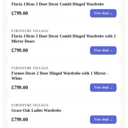
Flavia 136cm 3 Door Decor Combi Hinged Wardrobe
£799.00
View deal →
FURNITURE VILLAGE
Flavia 136cm 3 Door Decor Combi Hinged Wardrobe with 2
Mirror Doors
£799.00
View deal →
FURNITURE VILLAGE
Formes Decor 2 Door Hinged Wardrobe with 1 Mirror -
White
£799.00
View deal →
FURNITURE VILLAGE
Grace Oak Ladies Wardrobe
£799.00
View deal →