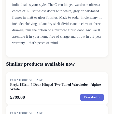
individual as your style. The Caren hinged wardrobe offers a
choice of 2-5 soft-close doors with white, grey or oak-toned
frames in matt or gloss finishes. Made to order in Germany, it
includes shelving, a laundry shelf divider and a chest of three
drawers, plus the option of a mirrored finish door. And we’ll
assemble it in your home free of charge and throw in a 5-year
warranty – that’s peace of mind.
Similar products available now
FURNITURE VILLAGE
Freja 181cm 4 Door Hinged Two Toned Wardrobe - Alpine
White
£799.00
View deal →
FURNITURE VILLAGE