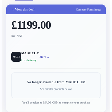
→
View this deal
Compare Furnishings
£1199.00
Inc. VAT
MADE.COM
More →
MADE
UK delivery
No longer available from
MADE.COM
See similar products below
You'll be taken to
MADE.COM
to complete your purchase