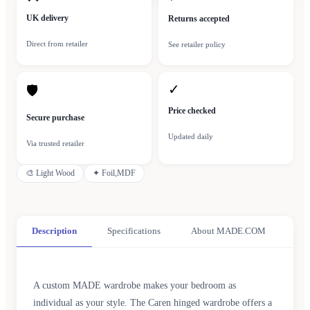
UK delivery
Returns accepted
Direct from retailer
See retailer policy
✓
🛡
Price checked
Secure purchase
Updated daily
Via trusted retailer
🎨
Light Wood
✦
Foil,MDF
Description
Specifications
About MADE.COM
A custom MADE wardrobe makes your bedroom as
individual as your style. The Caren hinged wardrobe offers a