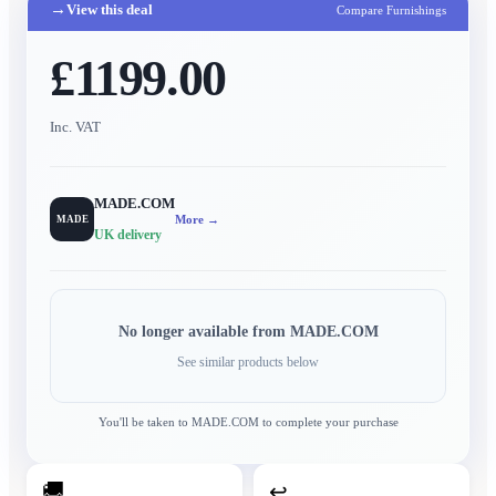
→
View this deal
Compare Furnishings
£1199.00
Inc. VAT
MADE.COM
More →
MADE
UK delivery
No longer available from
MADE.COM
See similar products below
You'll be taken to
MADE.COM
to complete your purchase
🚚
↩