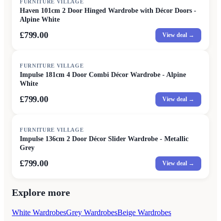
FURNITURE VILLAGE
Haven 101cm 2 Door Hinged Wardrobe with Décor Doors -
Alpine White
£799.00
View deal →
FURNITURE VILLAGE
Impulse 181cm 4 Door Combi Décor Wardrobe - Alpine
White
£799.00
View deal →
FURNITURE VILLAGE
Impulse 136cm 2 Door Décor Slider Wardrobe - Metallic
Grey
£799.00
View deal →
Explore more
White Wardrobes
Grey Wardrobes
Beige Wardrobes