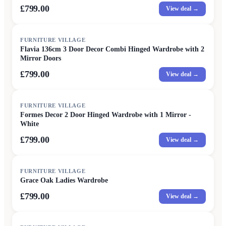
£799.00
View deal →
FURNITURE VILLAGE
Flavia 136cm 3 Door Decor Combi Hinged Wardrobe with 2
Mirror Doors
£799.00
View deal →
FURNITURE VILLAGE
Formes Decor 2 Door Hinged Wardrobe with 1 Mirror -
White
£799.00
View deal →
FURNITURE VILLAGE
Grace Oak Ladies Wardrobe
£799.00
View deal →