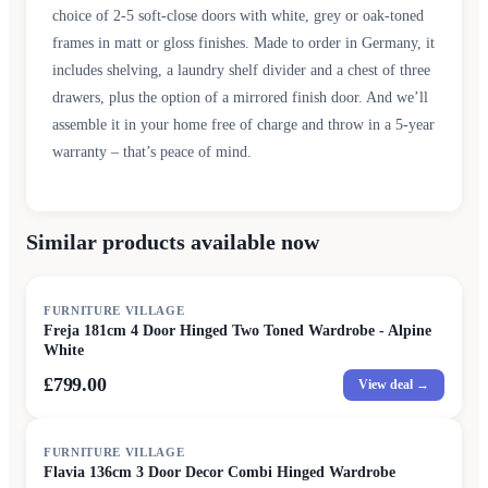
choice of 2-5 soft-close doors with white, grey or oak-toned
frames in matt or gloss finishes. Made to order in Germany, it
includes shelving, a laundry shelf divider and a chest of three
drawers, plus the option of a mirrored finish door. And we’ll
assemble it in your home free of charge and throw in a 5-year
warranty – that’s peace of mind.
Similar products available now
FURNITURE VILLAGE
Freja 181cm 4 Door Hinged Two Toned Wardrobe - Alpine
White
£799.00
View deal →
FURNITURE VILLAGE
Flavia 136cm 3 Door Decor Combi Hinged Wardrobe