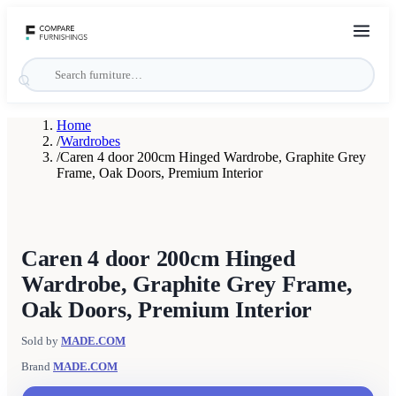
Home
/
Wardrobes
/
Caren 4 door 200cm Hinged Wardrobe, Graphite Grey
Frame, Oak Doors, Premium Interior
Caren 4 door 200cm Hinged
Wardrobe, Graphite Grey Frame,
Oak Doors, Premium Interior
Sold by
MADE.COM
Brand
MADE.COM