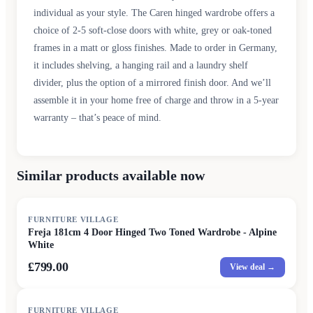
individual as your style. The Caren hinged wardrobe offers a
choice of 2-5 soft-close doors with white, grey or oak-toned
frames in a matt or gloss finishes. Made to order in Germany,
it includes shelving, a hanging rail and a laundry shelf
divider, plus the option of a mirrored finish door. And we’ll
assemble it in your home free of charge and throw in a 5-year
warranty – that’s peace of mind.
Similar products available now
FURNITURE VILLAGE
Freja 181cm 4 Door Hinged Two Toned Wardrobe - Alpine
White
£799.00
View deal →
FURNITURE VILLAGE