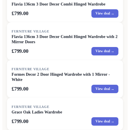
Flavia 136cm 3 Door Decor Combi Hinged Wardrobe
£799.00
View deal →
FURNITURE VILLAGE
Flavia 136cm 3 Door Decor Combi Hinged Wardrobe with 2
Mirror Doors
£799.00
View deal →
FURNITURE VILLAGE
Formes Decor 2 Door Hinged Wardrobe with 1 Mirror -
White
£799.00
View deal →
FURNITURE VILLAGE
Grace Oak Ladies Wardrobe
£799.00
View deal →