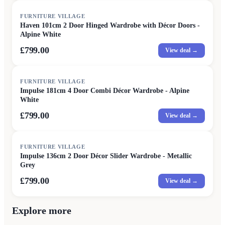
FURNITURE VILLAGE
Haven 101cm 2 Door Hinged Wardrobe with Décor Doors -
Alpine White
£799.00
View deal →
FURNITURE VILLAGE
Impulse 181cm 4 Door Combi Décor Wardrobe - Alpine
White
£799.00
View deal →
FURNITURE VILLAGE
Impulse 136cm 2 Door Décor Slider Wardrobe - Metallic
Grey
£799.00
View deal →
Explore more