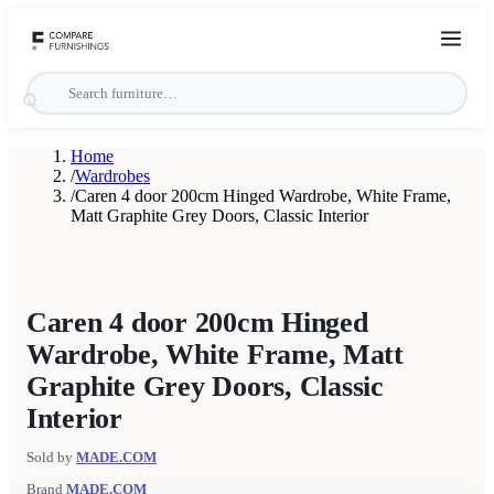
Home
/
Wardrobes
/
Caren 4 door 200cm Hinged Wardrobe, White Frame,
Matt Graphite Grey Doors, Classic Interior
Caren 4 door 200cm Hinged
Wardrobe, White Frame, Matt
Graphite Grey Doors, Classic
Interior
Sold by
MADE.COM
Brand
MADE.COM