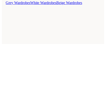
Grey Wardrobes
White Wardrobes
Beige Wardrobes
Style Guides
Buying Guides
Advice
Retailers
About
Privacy Policy
Sale
Duvet Covers & Bedding Sets Sale
Cushions Sale
6 Person Dining Tables Sale
Dining Chairs Sale
Urban Outfitters Sale
© 2026 — Affiliate links may earn a commission.