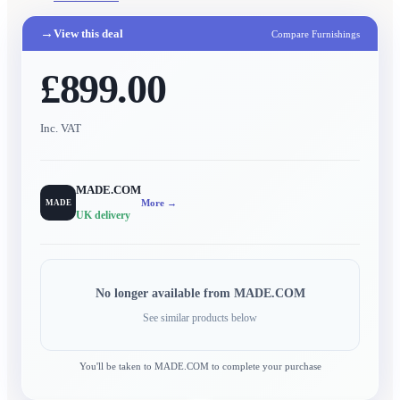
→
View this deal
Compare Furnishings
£899.00
Inc. VAT
MADE.COM
More →
MADE
UK delivery
No longer available from
MADE.COM
See similar products below
You'll be taken to
MADE.COM
to complete your purchase