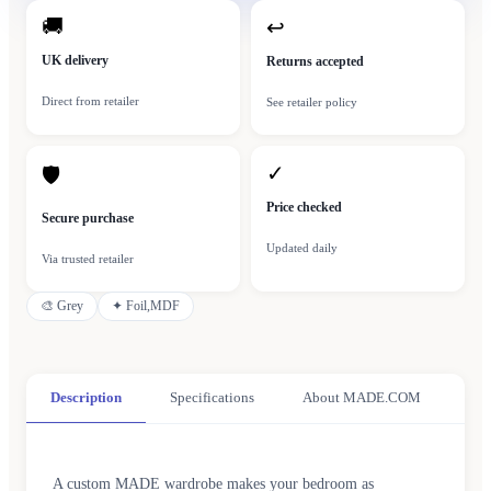
🚚
↩
UK delivery
Returns accepted
Direct from retailer
See retailer policy
✓
🛡
Price checked
Secure purchase
Updated daily
Via trusted retailer
🎨
Grey
✦
Foil,MDF
Description
Specifications
About MADE.COM
A custom MADE wardrobe makes your bedroom as