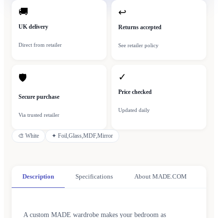
🚚
↩
UK delivery
Returns accepted
Direct from retailer
See retailer policy
✓
🛡
Price checked
Secure purchase
Updated daily
Via trusted retailer
🎨
White
✦
Foil,Glass,MDF,Mirror
Description
Specifications
About MADE.COM
A custom MADE wardrobe makes your bedroom as