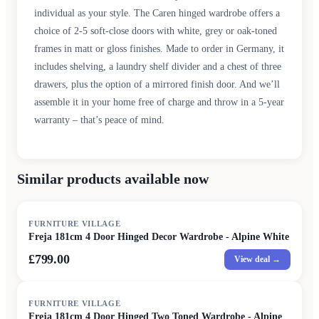
individual as your style. The Caren hinged wardrobe offers a
choice of 2-5 soft-close doors with white, grey or oak-toned
frames in matt or gloss finishes. Made to order in Germany, it
includes shelving, a laundry shelf divider and a chest of three
drawers, plus the option of a mirrored finish door. And we’ll
assemble it in your home free of charge and throw in a 5-year
warranty – that’s peace of mind.
Similar products available now
FURNITURE VILLAGE
Freja 181cm 4 Door Hinged Decor Wardrobe - Alpine White
£799.00
View deal →
FURNITURE VILLAGE
Freja 181cm 4 Door Hinged Two Toned Wardrobe - Alpine