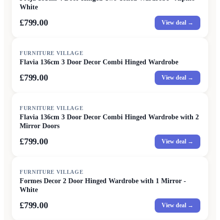
White
£799.00
View deal →
FURNITURE VILLAGE
Flavia 136cm 3 Door Decor Combi Hinged Wardrobe
£799.00
View deal →
FURNITURE VILLAGE
Flavia 136cm 3 Door Decor Combi Hinged Wardrobe with 2
Mirror Doors
£799.00
View deal →
FURNITURE VILLAGE
Formes Decor 2 Door Hinged Wardrobe with 1 Mirror -
White
£799.00
View deal →