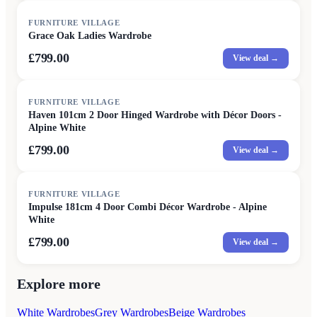
FURNITURE VILLAGE
Grace Oak Ladies Wardrobe
£799.00
View deal →
FURNITURE VILLAGE
Haven 101cm 2 Door Hinged Wardrobe with Décor Doors -
Alpine White
£799.00
View deal →
FURNITURE VILLAGE
Impulse 181cm 4 Door Combi Décor Wardrobe - Alpine
White
£799.00
View deal →
Explore more
White Wardrobes
Grey Wardrobes
Beige Wardrobes