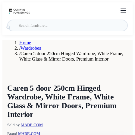
Home
/
Wardrobes
/
Caren 5 door 250cm Hinged Wardrobe, White Frame,
White Glass & Mirror Doors, Premium Interior
Caren 5 door 250cm Hinged
Wardrobe, White Frame, White
Glass & Mirror Doors, Premium
Interior
Sold by
MADE.COM
Brand
MADE.COM