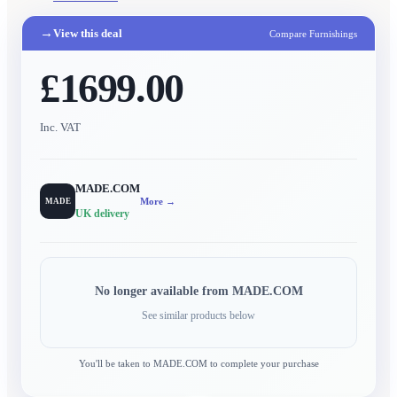
→
View this deal
Compare Furnishings
£1699.00
Inc. VAT
MADE.COM
More →
MADE
UK delivery
No longer available from
MADE.COM
See similar products below
You'll be taken to
MADE.COM
to complete your purchase