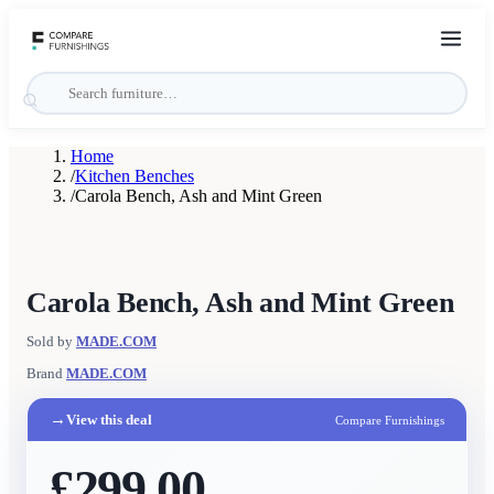
Home
/
Kitchen Benches
/
Carola Bench, Ash and Mint Green
Carola Bench, Ash and Mint Green
Sold by
MADE.COM
Brand
MADE.COM
→
View this deal
Compare Furnishings
£299.00