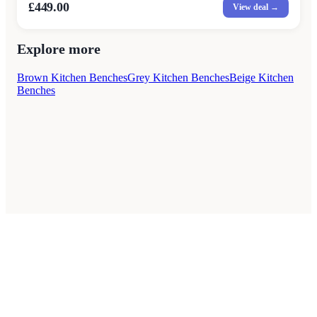
£449.00
View deal →
Explore more
Brown Kitchen Benches
Grey Kitchen Benches
Beige Kitchen
Benches