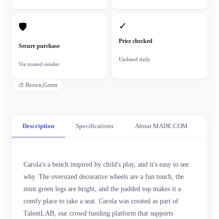
✓
🛡
Price checked
Secure purchase
Updated daily
Via trusted retailer
🎨
Brown,Green
Description
Specifications
About MADE.COM
Carola's a bench inspired by child's play, and it's easy to see
why. The oversized decorative wheels are a fun touch, the
mint green legs are bright, and the padded top makes it a
comfy place to take a seat. Carola was created as part of
TalentLAB, our crowd funding platform that supports