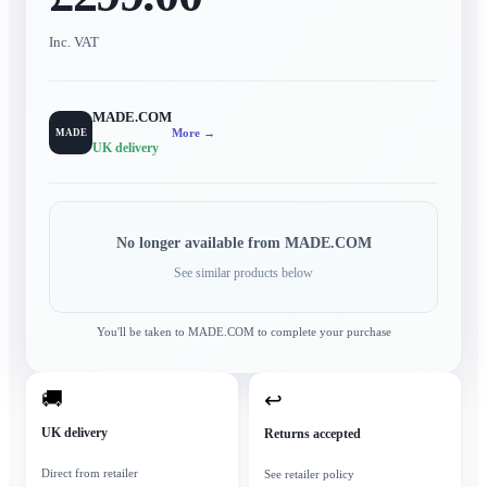
Inc. VAT
MADE.COM
More →
MADE
UK delivery
No longer available from
MADE.COM
See similar products below
You'll be taken to
MADE.COM
to complete your purchase
🚚
↩
UK delivery
Returns accepted
Direct from retailer
See retailer policy