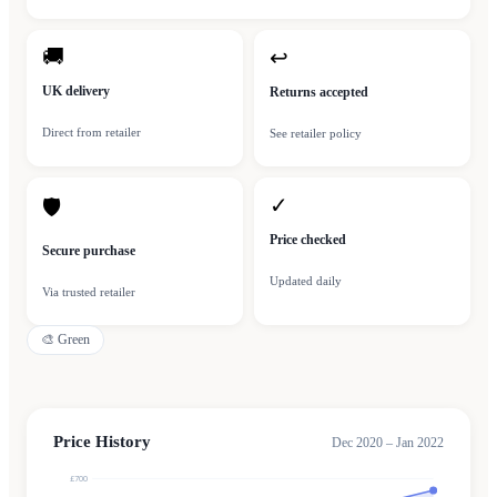
🚚
↩
UK delivery
Returns accepted
Direct from retailer
See retailer policy
✓
🛡
Price checked
Secure purchase
Updated daily
Via trusted retailer
🎨
Green
Price History
Dec 2020 – Jan 2022
£700