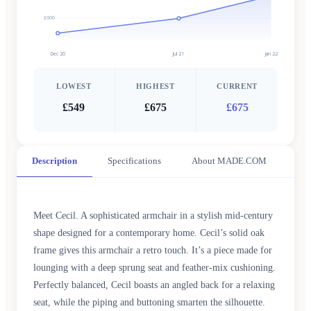
£600
Dec 20
Jul 21
Jan 22
LOWEST
HIGHEST
CURRENT
£549
£675
£675
Description
Specifications
About MADE.COM
Meet Cecil. A sophisticated armchair in a stylish mid-century
shape designed for a contemporary home. Cecil’s solid oak
frame gives this armchair a retro touch. It’s a piece made for
lounging with a deep sprung seat and feather-mix cushioning.
Perfectly balanced, Cecil boasts an angled back for a relaxing
seat, while the piping and buttoning smarten the silhouette.