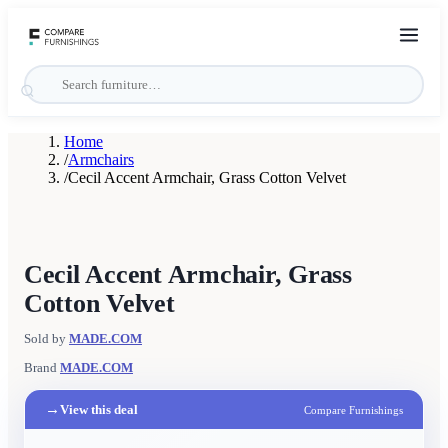
Home
/
Armchairs
/
Cecil Accent Armchair, Grass Cotton Velvet
Cecil Accent Armchair, Grass
Cotton Velvet
Sold by
MADE.COM
Brand
MADE.COM
→
View this deal
Compare Furnishings