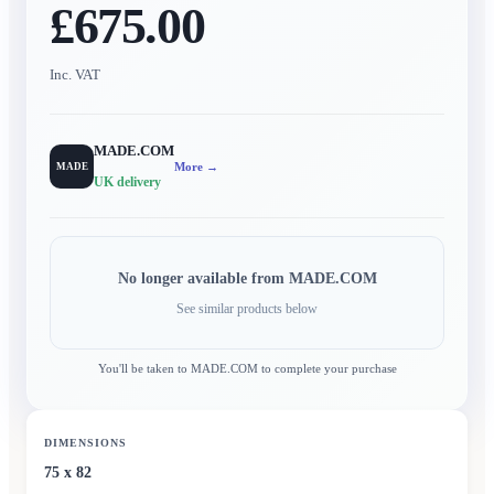
£675.00
Inc. VAT
MADE.COM
More →
MADE
UK delivery
No longer available from
MADE.COM
See similar products below
You'll be taken to
MADE.COM
to complete your purchase
DIMENSIONS
75 x 82