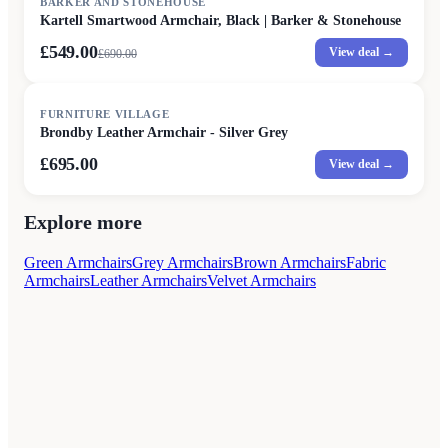
BARKER AND STONEHOUSE
Kartell Smartwood Armchair, Black | Barker & Stonehouse
£549.00
View deal →
£
690.00
FURNITURE VILLAGE
Brondby Leather Armchair - Silver Grey
£695.00
View deal →
Explore more
Green Armchairs
Grey Armchairs
Brown Armchairs
Fabric
Armchairs
Leather Armchairs
Velvet Armchairs