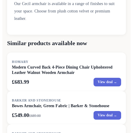
Our Cecil armchair is available in a range of finishes to suit
your space. Choose from plush cotton velvet or premium
leather.
Similar products available now
HOMARY
Modern Curved Back 4-Piece Dining Chair Upholstered
Leather Walnut Wooden Armchair
£683.99
View deal →
SALE
BARKER AND STONEHOUSE
Bowes Armchair, Green Fabric | Barker & Stonehouse
£549.00
View deal →
£
689.00
SALE