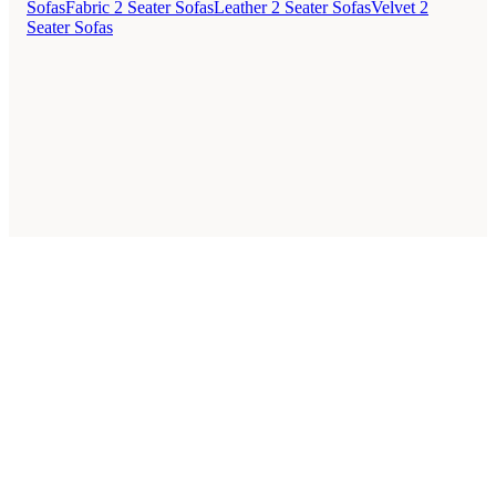
Sofas
Fabric 2 Seater Sofas
Leather 2 Seater Sofas
Velvet 2
Seater Sofas
Style Guides
Buying Guides
Advice
Retailers
About
Privacy Policy
Sale
Duvet Covers & Bedding Sets Sale
Cushions Sale