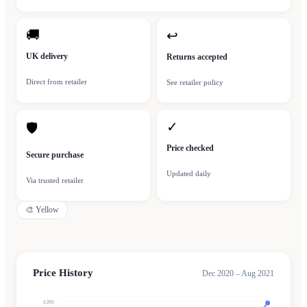
🚚
↩
UK delivery
Returns accepted
Direct from retailer
See retailer policy
✓
🛡
Price checked
Secure purchase
Updated daily
Via trusted retailer
🎨
Yellow
Price History
Dec 2020 – Aug 2021
£280