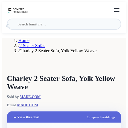
Home
/
2 Seater Sofas
/
Charley 2 Seater Sofa, Yolk Yellow Weave
Charley 2 Seater Sofa, Yolk Yellow
Weave
Sold by
MADE.COM
Brand
MADE.COM
→
View this deal
Compare Furnishings