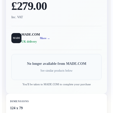
£279.00
Inc. VAT
MADE.COM
More →
MADE
UK delivery
No longer available from
MADE.COM
See similar products below
You'll be taken to
MADE.COM
to complete your purchase
DIMENSIONS
124 x 79