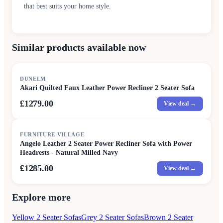
that best suits your home style.
Similar products available now
DUNELM
Akari Quilted Faux Leather Power Recliner 2 Seater Sofa
£1279.00
View deal →
FURNITURE VILLAGE
Angelo Leather 2 Seater Power Recliner Sofa with Power
Headrests - Natural Milled Navy
£1285.00
View deal →
Explore more
Yellow 2 Seater Sofas
Grey 2 Seater Sofas
Brown 2 Seater