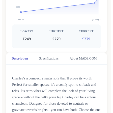
£260
Dec 20
Jul 21
Aug 21
LOWEST
HIGHEST
CURRENT
£249
£279
£279
Description
Specifications
About MADE.COM
Charley's a compact 2 seater sofa that’ll prove its worth.
Perfect for smaller spaces, it’s a comfy spot to sit back and
relax. Its retro vibes will complete the look of your living
space – without the hefty price tag Charley can be a colour
chameleon. Designed for those devoted to neutrals or
gravitate towards brights - you can have both. Choose the one