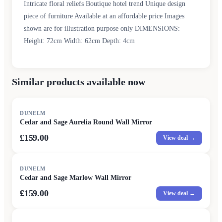
Intricate floral reliefs Boutique hotel trend Unique design
piece of furniture Available at an affordable price Images
shown are for illustration purpose only DIMENSIONS:
Height: 72cm Width: 62cm Depth: 4cm
Similar products available now
DUNELM
Cedar and Sage Aurelia Round Wall Mirror
£159.00
View deal →
DUNELM
Cedar and Sage Marlow Wall Mirror
£159.00
View deal →