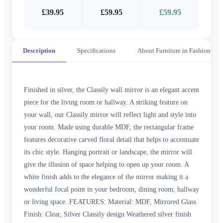
£39.95
£59.95
£59.95
Description
Specifications
About Furniture in Fashion
Finished in silver, the Classily wall mirror is an elegant accent
piece for the living room or hallway. A striking feature on
your wall, our Classily mirror will reflect light and style into
your room. Made using durable MDF, the rectangular frame
features decorative carved floral detail that helps to accentuate
its chic style. Hanging portrait or landscape, the mirror will
give the illusion of space helping to open up your room. A
white finish adds to the elegance of the mirror making it a
wonderful focal point in your bedroom, dining room, hallway
or living space. FEATURES: Material: MDF, Mirrored Glass
Finish: Clear, Silver Classily design Weathered silver finish