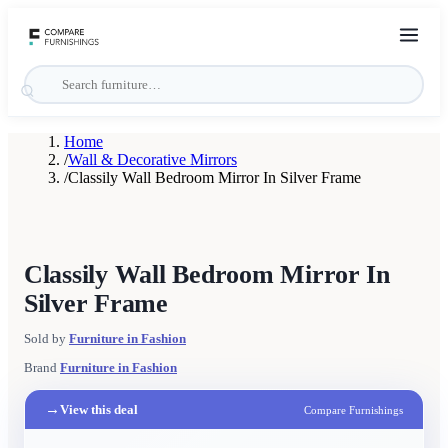
Home
/
Wall & Decorative Mirrors
/
Classily Wall Bedroom Mirror In Silver Frame
Classily Wall Bedroom Mirror In
Silver Frame
Sold by
Furniture in Fashion
Brand
Furniture in Fashion
→
View this deal
Compare Furnishings