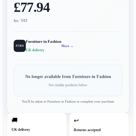
£77.94
Inc. VAT
Furniture in Fashion
More →
FURN
UK delivery
No longer available from
Furniture in Fashion
See similar products below
You'll be taken to
Furniture in Fashion
to complete your purchase
🚚
↩
UK delivery
Returns accepted