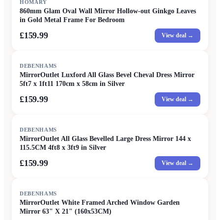
HOMARY
860mm Glam Oval Wall Mirror Hollow-out Ginkgo Leaves
in Gold Metal Frame For Bedroom
£159.99
View deal →
DEBENHAMS
MirrorOutlet Luxford All Glass Bevel Cheval Dress Mirror
5ft7 x 1ft11 170cm x 58cm in Silver
£159.99
View deal →
DEBENHAMS
MirrorOutlet All Glass Bevelled Large Dress Mirror 144 x
115.5CM 4ft8 x 3ft9 in Silver
£159.99
View deal →
DEBENHAMS
MirrorOutlet White Framed Arched Window Garden
Mirror 63" X 21" (160x53CM)