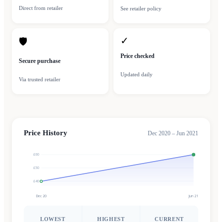
Direct from retailer
See retailer policy
✓
🛡
Price checked
Secure purchase
Updated daily
Via trusted retailer
Price History
Dec 2020 – Jun 2021
£60
£50
£40
Dec 20
Jun 21
LOWEST
HIGHEST
CURRENT