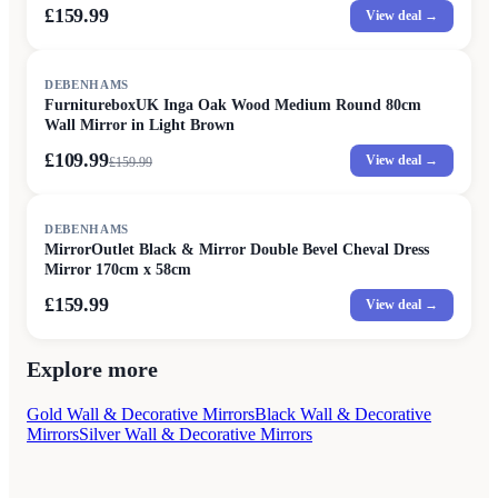
£159.99
View deal →
SALE
DEBENHAMS
FurnitureboxUK Inga Oak Wood Medium Round 80cm
Wall Mirror in Light Brown
£109.99
View deal →
£
159.99
DEBENHAMS
MirrorOutlet Black & Mirror Double Bevel Cheval Dress
Mirror 170cm x 58cm
£159.99
View deal →
Explore more
Gold Wall & Decorative Mirrors
Black Wall & Decorative
Mirrors
Silver Wall & Decorative Mirrors