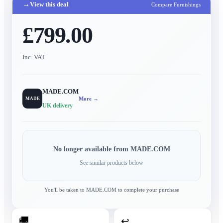
→
View this deal
Compare Furnishings
£799.00
Inc. VAT
MADE.COM
More →
MADE
UK delivery
No longer available from
MADE.COM
See similar products below
You'll be taken to
MADE.COM
to complete your purchase
🚚
↩