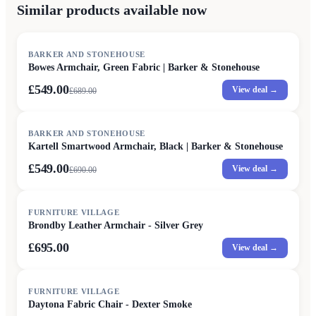
Similar products available now
SALE
BARKER AND STONEHOUSE
Bowes Armchair, Green Fabric | Barker & Stonehouse
£549.00
View deal →
£
689.00
SALE
BARKER AND STONEHOUSE
Kartell Smartwood Armchair, Black | Barker & Stonehouse
£549.00
View deal →
£
690.00
FURNITURE VILLAGE
Brondby Leather Armchair - Silver Grey
£695.00
View deal →
FURNITURE VILLAGE
Daytona Fabric Chair - Dexter Smoke