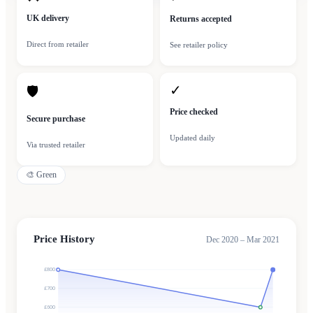
UK delivery
Returns accepted
Direct from retailer
See retailer policy
✓
🛡
Price checked
Secure purchase
Updated daily
Via trusted retailer
🎨
Green
Price History
Dec 2020 – Mar 2021
£800
£700
£600