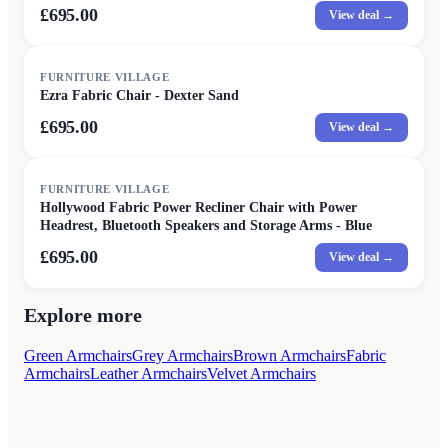
£695.00
View deal →
FURNITURE VILLAGE
Ezra Fabric Chair - Dexter Sand
£695.00
View deal →
FURNITURE VILLAGE
Hollywood Fabric Power Recliner Chair with Power
Headrest, Bluetooth Speakers and Storage Arms - Blue
£695.00
View deal →
Explore more
Green Armchairs
Grey Armchairs
Brown Armchairs
Fabric
Armchairs
Leather Armchairs
Velvet Armchairs