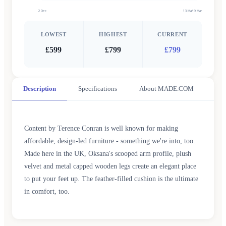
2 Dec
13 Mar
19 Mar
LOWEST
HIGHEST
CURRENT
£599
£799
£799
Description
Specifications
About MADE.COM
Content by Terence Conran is well known for making
affordable, design-led furniture - something we're into, too.
Made here in the UK, Oksana's scooped arm profile, plush
velvet and metal capped wooden legs create an elegant place
to put your feet up. The feather-filled cushion is the ultimate
in comfort, too.