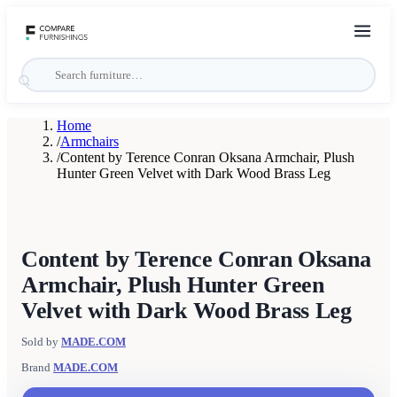
Home
/
Armchairs
/
Content by Terence Conran Oksana Armchair, Plush
Hunter Green Velvet with Dark Wood Brass Leg
Content by Terence Conran Oksana
Armchair, Plush Hunter Green
Velvet with Dark Wood Brass Leg
Sold by
MADE.COM
Brand
MADE.COM