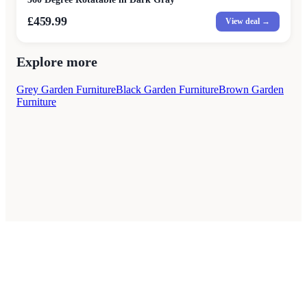
£459.99
View deal →
Explore more
Grey Garden Furniture
Black Garden Furniture
Brown Garden
Furniture