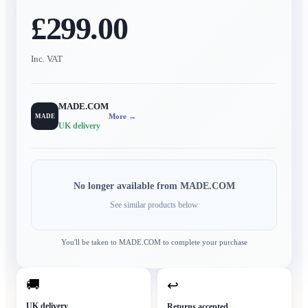
£299.00
Inc. VAT
MADE.COM
More →
MADE
UK delivery
No longer available from
MADE.COM
See similar products below
You'll be taken to
MADE.COM
to complete your purchase
🚚
↩
UK delivery
Returns accepted