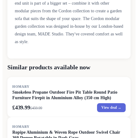
end unit is part of a bigger set – combine it with other
modular pieces from the Cordon collection to create a garden
sofa that suits the shape of your space. The Cordon modular
garden collection was designed in-house by our London-based
design team, MADE Studio. They've covered comfort as well
as style.
Similar products available now
SALE
HOMARY
Smokeless Propane Outdoor Fire Pit Table Round Patio
Furniture Firepit in Aluminium Alloy (350 cm High)
£439.99
View deal →
£
459.99
HOMARY
Ropipe Aluminium & Woven Rope Outdoor Swivel Chair
360 Degree Rotatable in Dark Gray