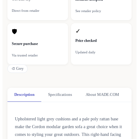
Direct from retailer
See retailer policy
✓
🛡
Price checked
Secure purchase
Updated daily
Via trusted retailer
🎨
Grey
Description
Specifications
About MADE.COM
Upholstered light grey cushions and a pale poly rattan base
make the Cordon modular garden sofa a great choice when it
comes to styling your great outdoors. This right-hand facing