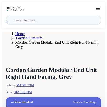
Home
/
Garden Furniture
/
Cordon Garden Modular End Unit Right Hand Facing,
Grey
Cordon Garden Modular End Unit
Right Hand Facing, Grey
Sold by
MADE.COM
Brand
MADE.COM
→
View this deal
Compare Furnishings