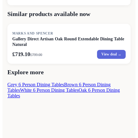
Similar products available now
SALE
MARKS AND SPENCER
Gallery Direct Artisan Oak Round Extendable Dining Table
Natural
£719.10
View deal →
£
799.00
Explore more
Grey 6 Person Dining Tables
Brown 6 Person Dining
Tables
White 6 Person Dining Tables
Oak 6 Person Dining
Tables