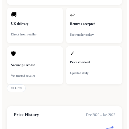
🚚
↩
UK delivery
Returns accepted
Direct from retailer
See retailer policy
✓
🛡
Price checked
Secure purchase
Updated daily
Via trusted retailer
🎨
Grey
Price History
Dec 2020 – Jan 2022