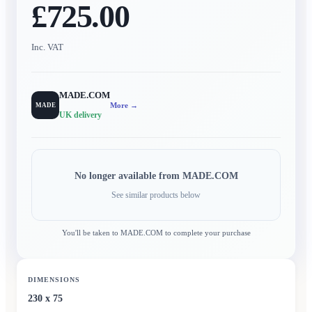
£725.00
Inc. VAT
MADE.COM
More →
MADE
UK delivery
No longer available from
MADE.COM
See similar products below
You'll be taken to
MADE.COM
to complete your purchase
DIMENSIONS
230 x 75