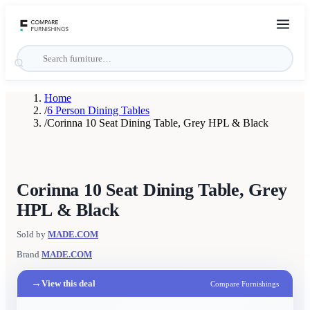
Home
/
6 Person Dining Tables
/
Corinna 10 Seat Dining Table, Grey HPL & Black
Corinna 10 Seat Dining Table, Grey
HPL & Black
Sold by
MADE.COM
Brand
MADE.COM
→
View this deal
Compare Furnishings