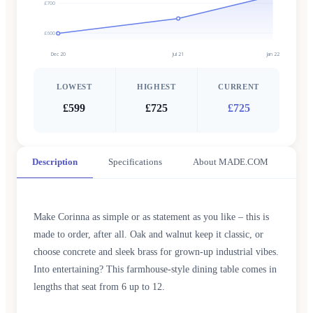
£700
£600
Dec 20
Jul 21
Jan 22
LOWEST
HIGHEST
CURRENT
£599
£725
£725
Description
Specifications
About MADE.COM
Make Corinna as simple or as statement as you like – this is
made to order, after all. Oak and walnut keep it classic, or
choose concrete and sleek brass for grown-up industrial vibes.
Into entertaining? This farmhouse-style dining table comes in
lengths that seat from 6 up to 12.