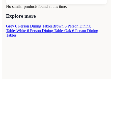
No similar products found at this time.
Explore more
Grey 6 Person Dining Tables
Brown 6 Person Dining
Tables
White 6 Person Dining Tables
Oak 6 Person Dining
Tables