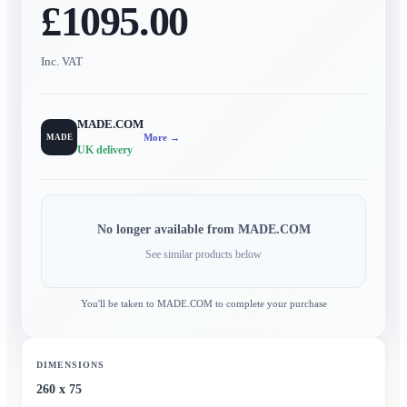
£1095.00
Inc. VAT
MADE.COM
More →
MADE
UK delivery
No longer available from
MADE.COM
See similar products below
You'll be taken to
MADE.COM
to complete your purchase
DIMENSIONS
260 x 75