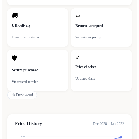
🚚
↩
UK delivery
Returns accepted
Direct from retailer
See retailer policy
✓
🛡
Price checked
Secure purchase
Updated daily
Via trusted retailer
🎨
Dark wood
Price History
Dec 2020 – Jan 2022
£1100