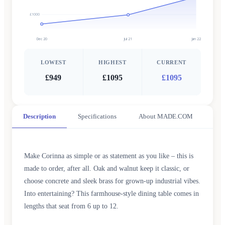
£1000
Dec 20
Jul 21
Jan 22
LOWEST
HIGHEST
CURRENT
£949
£1095
£1095
Description
Specifications
About MADE.COM
Make Corinna as simple or as statement as you like – this is
made to order, after all. Oak and walnut keep it classic, or
choose concrete and sleek brass for grown-up industrial vibes.
Into entertaining? This farmhouse-style dining table comes in
lengths that seat from 6 up to 12.