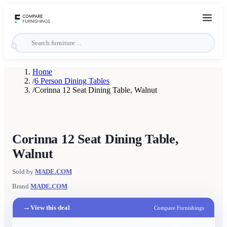
Home
/
6 Person Dining Tables
/
Corinna 12 Seat Dining Table, Walnut
Corinna 12 Seat Dining Table,
Walnut
Sold by
MADE.COM
Brand
MADE.COM
→
View this deal
Compare Furnishings