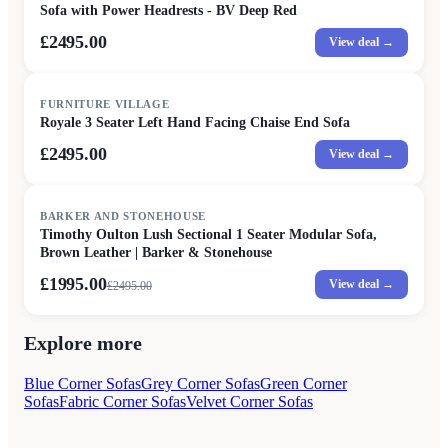
Sofa with Power Headrests - BV Deep Red
£2495.00
View deal →
FURNITURE VILLAGE
Royale 3 Seater Left Hand Facing Chaise End Sofa
£2495.00
View deal →
SALE
BARKER AND STONEHOUSE
Timothy Oulton Lush Sectional 1 Seater Modular Sofa,
Brown Leather | Barker & Stonehouse
£1995.00
View deal →
£
2495.00
Explore more
Blue Corner Sofas
Grey Corner Sofas
Green Corner
Sofas
Fabric Corner Sofas
Velvet Corner Sofas