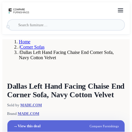
Home
/
Corner Sofas
/
Dallas Left Hand Facing Chaise End Corner Sofa,
Navy Cotton Velvet
Dallas Left Hand Facing Chaise End
Corner Sofa, Navy Cotton Velvet
Sold by
MADE.COM
Brand
MADE.COM
→
View this deal
Compare Furnishings