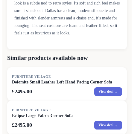
look is a subtle nod to retro styles. Its soft and rich feel makes
sure it stands out. Dallas has a clean, modern silhouette and
finished with slender armrests and a chaise end, it's made for
lounging. The seat cushions are foam and feather filled, so it
feels just as luxurious as it looks.
Similar products available now
FURNITURE VILLAGE
Dolomite Small Leather Left Hand Facing Corner Sofa
£2495.00
View deal →
FURNITURE VILLAGE
Eclipse Large Fabric Corner Sofa
£2495.00
View deal →