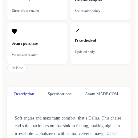
Direct from retailer
See retailer policy
✓
🛡
Price checked
Secure purchase
Updated daily
Via trusted retailer
🎨
Blue
Description
Specifications
About MADE.COM
Soft angles and maximum comfort, that’s Dallas. This chaise
end sofa maximises on that sink in feeling, making nights in
irresistible. Upholstered with cotton velvet in navy, Dallas’