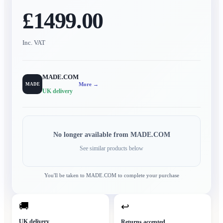
£1499.00
Inc. VAT
MADE.COM
More →
MADE
UK delivery
No longer available from
MADE.COM
See similar products below
You'll be taken to
MADE.COM
to complete your purchase
🚚
↩
UK delivery
Returns accepted