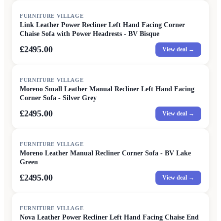
FURNITURE VILLAGE
Link Leather Power Recliner Left Hand Facing Corner
Chaise Sofa with Power Headrests - BV Bisque
£2495.00
View deal →
FURNITURE VILLAGE
Moreno Small Leather Manual Recliner Left Hand Facing
Corner Sofa - Silver Grey
£2495.00
View deal →
FURNITURE VILLAGE
Moreno Leather Manual Recliner Corner Sofa - BV Lake
Green
£2495.00
View deal →
FURNITURE VILLAGE
Nova Leather Power Recliner Left Hand Facing Chaise End