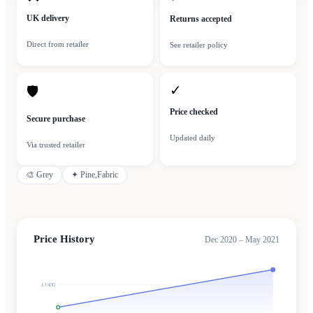
UK delivery
Returns accepted
Direct from retailer
See retailer policy
✓
🛡
Price checked
Secure purchase
Updated daily
Via trusted retailer
🎨
Grey
✦
Pine,Fabric
Price History
Dec 2020 – May 2021
£1400