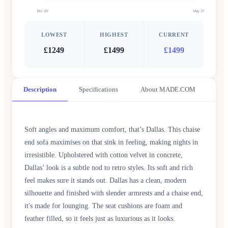
Dec 20
May 21
LOWEST
HIGHEST
CURRENT
£1249
£1499
£1499
Description
Specifications
About MADE.COM
Soft angles and maximum comfort, that’s Dallas. This chaise
end sofa maximises on that sink in feeling, making nights in
irresistible. Upholstered with cotton velvet in concrete,
Dallas’ look is a subtle nod to retro styles. Its soft and rich
feel makes sure it stands out. Dallas has a clean, modern
silhouette and finished with slender armrests and a chaise end,
it's made for lounging. The seat cushions are foam and
feather filled, so it feels just as luxurious as it looks.