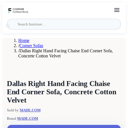
Home
/
Corner Sofas
/
Dallas Right Hand Facing Chaise End Corner Sofa,
Concrete Cotton Velvet
Dallas Right Hand Facing Chaise
End Corner Sofa, Concrete Cotton
Velvet
Sold by
MADE.COM
Brand
MADE.COM