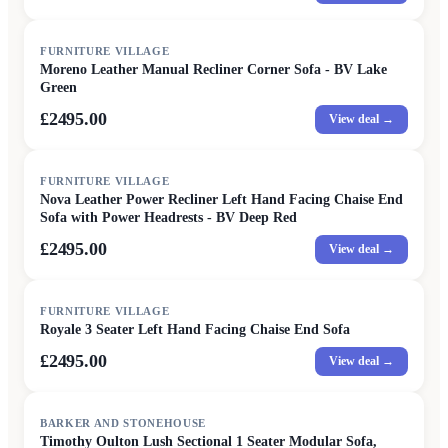
FURNITURE VILLAGE
Moreno Leather Manual Recliner Corner Sofa - BV Lake
Green
£2495.00
View deal →
FURNITURE VILLAGE
Nova Leather Power Recliner Left Hand Facing Chaise End
Sofa with Power Headrests - BV Deep Red
£2495.00
View deal →
FURNITURE VILLAGE
Royale 3 Seater Left Hand Facing Chaise End Sofa
£2495.00
View deal →
SALE
BARKER AND STONEHOUSE
Timothy Oulton Lush Sectional 1 Seater Modular Sofa,