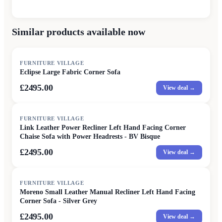
Similar products available now
FURNITURE VILLAGE
Eclipse Large Fabric Corner Sofa
£2495.00
View deal →
FURNITURE VILLAGE
Link Leather Power Recliner Left Hand Facing Corner
Chaise Sofa with Power Headrests - BV Bisque
£2495.00
View deal →
FURNITURE VILLAGE
Moreno Small Leather Manual Recliner Left Hand Facing
Corner Sofa - Silver Grey
£2495.00
View deal →