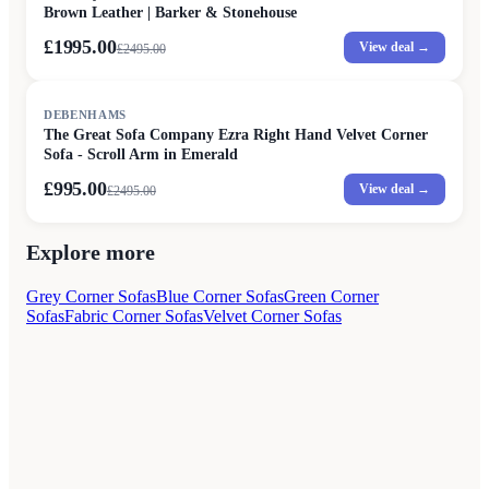
Brown Leather | Barker & Stonehouse
£1995.00
View deal →
£
2495.00
SALE
DEBENHAMS
The Great Sofa Company Ezra Right Hand Velvet Corner
Sofa - Scroll Arm in Emerald
£995.00
View deal →
£
2495.00
Explore more
Grey Corner Sofas
Blue Corner Sofas
Green Corner
Sofas
Fabric Corner Sofas
Velvet Corner Sofas