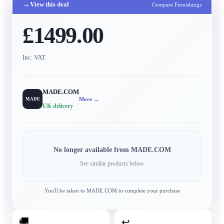
→
View this deal
Compare Furnishings
£1499.00
Inc. VAT
MADE.COM
More →
MADE
UK delivery
No longer available from
MADE.COM
See similar products below
You'll be taken to
MADE.COM
to complete your purchase
🚚
↩