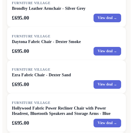
FURNITURE VILLAGE
Brondby Leather Armchair - Silver Grey
£695.00
View deal →
FURNITURE VILLAGE
Daytona Fabric Chair - Dexter Smoke
£695.00
View deal →
FURNITURE VILLAGE
Ezra Fabric Chair - Dexter Sand
£695.00
View deal →
FURNITURE VILLAGE
Hollywood Fabric Power Recliner Chair with Power
Headrest, Bluetooth Speakers and Storage Arms - Blue
£695.00
View deal →