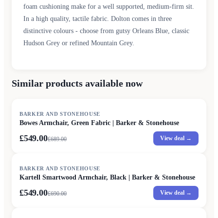
foam cushioning make for a well supported, medium-firm sit.
In a high quality, tactile fabric. Dolton comes in three
distinctive colours - choose from gutsy Orleans Blue, classic
Hudson Grey or refined Mountain Grey.
Similar products available now
SALE
BARKER AND STONEHOUSE
Bowes Armchair, Green Fabric | Barker & Stonehouse
£549.00
View deal →
£
689.00
SALE
BARKER AND STONEHOUSE
Kartell Smartwood Armchair, Black | Barker & Stonehouse
£549.00
View deal →
£
690.00