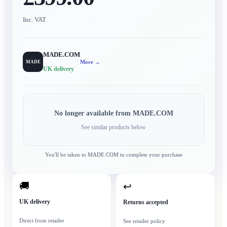
Inc. VAT
MADE.COM
More →
MADE
UK delivery
No longer available from
MADE.COM
See similar products below
You'll be taken to
MADE.COM
to complete your purchase
🚚
↩
UK delivery
Returns accepted
Direct from retailer
See retailer policy