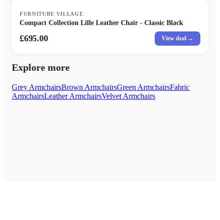
FURNITURE VILLAGE
Compact Collection Lille Leather Chair - Classic Black
£695.00
View deal →
Explore more
Grey Armchairs
Brown Armchairs
Green Armchairs
Fabric
Armchairs
Leather Armchairs
Velvet Armchairs