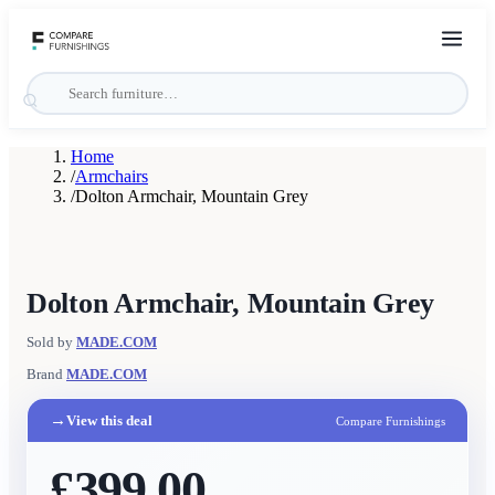
Home
/
Armchairs
/
Dolton Armchair, Mountain Grey
Dolton Armchair, Mountain Grey
Sold by
MADE.COM
Brand
MADE.COM
→
View this deal
Compare Furnishings
£399.00