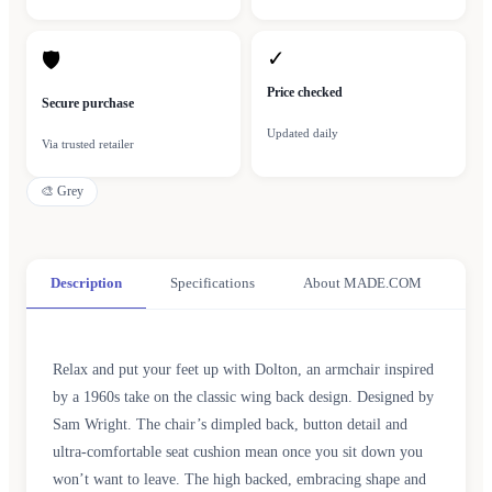
✓
🛡
Price checked
Secure purchase
Updated daily
Via trusted retailer
🎨
Grey
Description
Specifications
About MADE.COM
Relax and put your feet up with Dolton, an armchair inspired
by a 1960s take on the classic wing back design. Designed by
Sam Wright. The chair’s dimpled back, button detail and
ultra-comfortable seat cushion mean once you sit down you
won’t want to leave. The high backed, embracing shape and