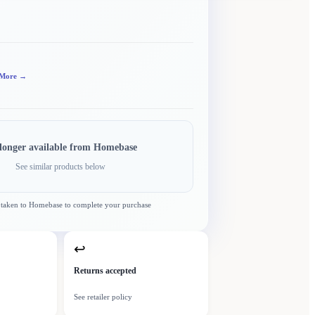
More →
longer available from
Homebase
See similar products below
 taken to
Homebase
to complete your purchase
↩
Returns accepted
See retailer policy