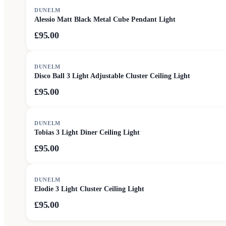
DUNELM
Alessio Matt Black Metal Cube Pendant Light
£95.00
DUNELM
Disco Ball 3 Light Adjustable Cluster Ceiling Light
£95.00
DUNELM
Tobias 3 Light Diner Ceiling Light
£95.00
DUNELM
Elodie 3 Light Cluster Ceiling Light
£95.00