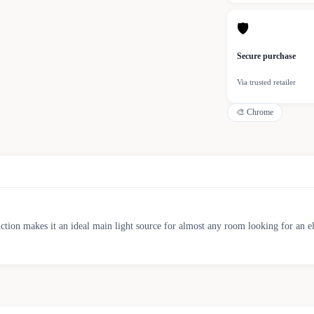
🛡
Secure purchase
Via trusted retailer
🎨
Chrome
nction makes it an ideal main light source for almost any room looking for an el