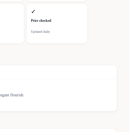
✓
Price checked
Updated daily
egant flourish.