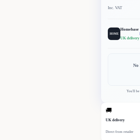
Inc. VAT
Homebase
HOME
UK delivery
No 
You'll be
🚚
UK delivery
Direct from retailer