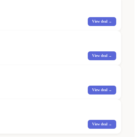
View deal →
View deal →
View deal →
View deal →