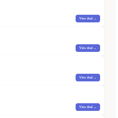
View deal →
View deal →
View deal →
View deal →