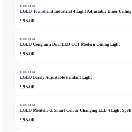
DUNELM
EGLO Townshend Industrial 4 Light Adjustable Diner Ceiling
£95.00
DUNELM
EGLO Congiunti Dual LED CCT Modern Ceiling Light
£95.00
DUNELM
EGLO Bazely Adjustable Pendant Light
£95.00
DUNELM
EGLO Melitello-Z Smart Colour Changing LED 4 Light Spotl
£95.00