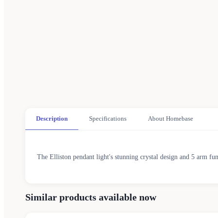
Description
Specifications
About Homebase
The Elliston pendant light's stunning crystal design and 5 arm fu
Similar products available now