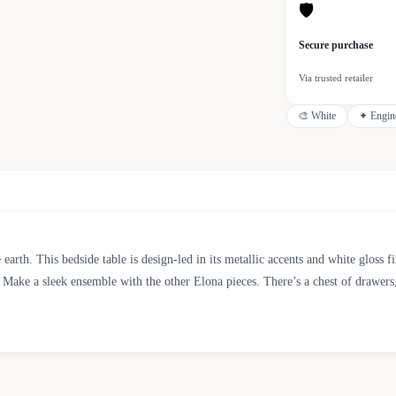
🛡
Secure purchase
Via trusted retailer
🎨
White
✦
Engin
e earth. This bedside table is design-led in its metallic accents and white gloss
 Make a sleek ensemble with the other Elona pieces. There’s a chest of drawers