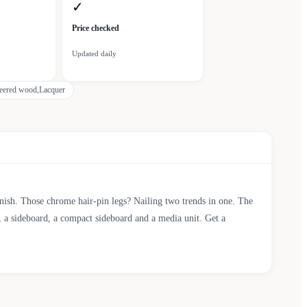
✓
Price checked
Updated daily
eered wood,Lacquer
 finish. Those chrome hair-pin legs? Nailing two trends in one. The
, a sideboard, a compact sideboard and a media unit. Get a