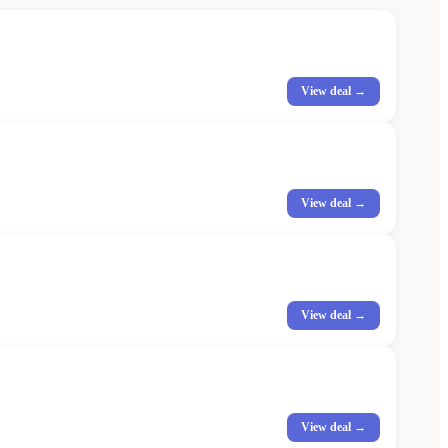
View deal →
View deal →
View deal →
View deal →