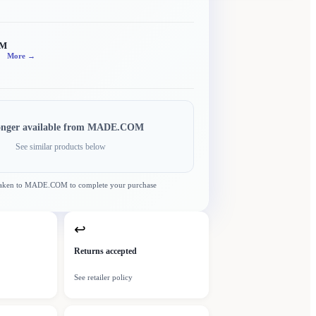
OM
More →
onger available from
MADE.COM
See similar products below
taken to
MADE.COM
to complete your purchase
↩
Returns accepted
See retailer policy