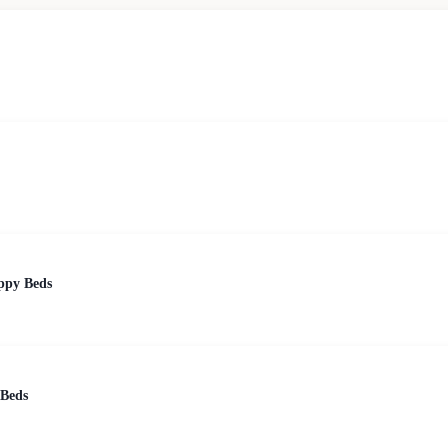
ppy Beds
 Beds