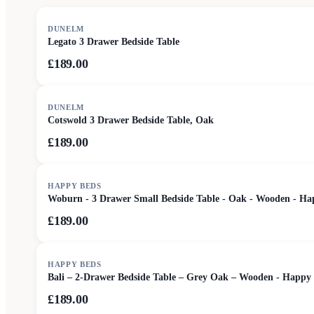
DUNELM
Legato 3 Drawer Bedside Table
£189.00
DUNELM
Cotswold 3 Drawer Bedside Table, Oak
£189.00
HAPPY BEDS
Woburn - 3 Drawer Small Bedside Table - Oak - Wooden - Ha
£189.00
HAPPY BEDS
Bali – 2-Drawer Bedside Table – Grey Oak – Wooden - Happy
£189.00