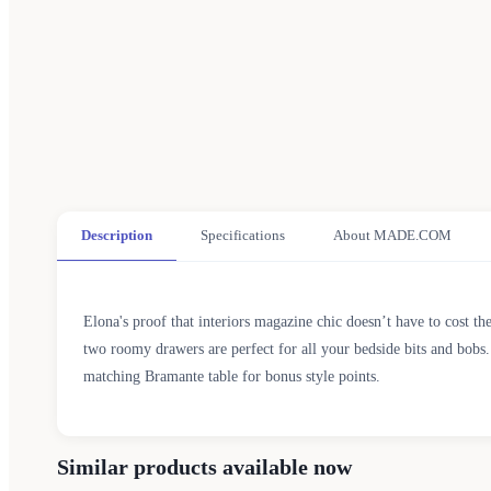
Description
Specifications
About MADE.COM
Elona's proof that interiors magazine chic doesn’t have to cost th
two roomy drawers are perfect for all your bedside bits and bobs.
matching Bramante table for bonus style points.
Similar products available now