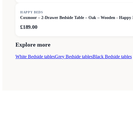
HAPPY BEDS
Coxmoor – 2-Drawer Bedside Table – Oak – Wooden - Happy 
£189.00
Explore more
White Bedside tables
Grey Bedside tables
Black Bedside tables