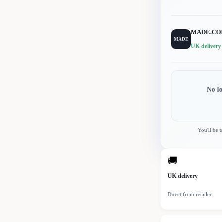
MADE.C
MADE
UK delivery
No l
You'll be 
🚚
UK delivery
Direct from retailer