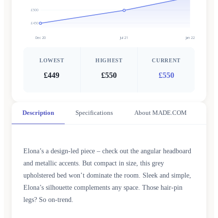
£500
£450
Dec 20
Jul 21
Jan 22
LOWEST
HIGHEST
CURRENT
£449
£550
£550
Description
Specifications
About MADE.COM
Elona’s a design-led piece – check out the angular headboard
and metallic accents. But compact in size, this grey
upholstered bed won’t dominate the room. Sleek and simple,
Elona’s silhouette complements any space. Those hair-pin
legs? So on-trend.