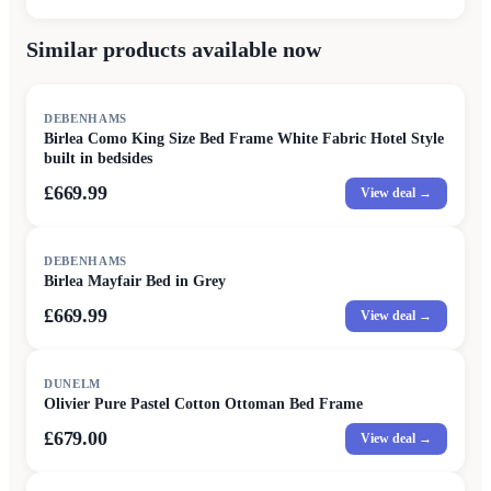
Similar products available now
DEBENHAMS
Birlea Como King Size Bed Frame White Fabric Hotel Style
built in bedsides
£669.99
View deal →
DEBENHAMS
Birlea Mayfair Bed in Grey
£669.99
View deal →
DUNELM
Olivier Pure Pastel Cotton Ottoman Bed Frame
£679.00
View deal →