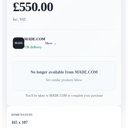
£550.00
Inc. VAT
MADE.COM
More →
MADE
UK delivery
No longer available from
MADE.COM
See similar products below
You'll be taken to
MADE.COM
to complete your purchase
DIMENSIONS
165 x 107