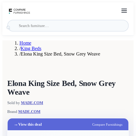
Home
/
King Beds
/
Elona King Size Bed, Snow Grey Weave
Elona King Size Bed, Snow Grey
Weave
Sold by
MADE.COM
Brand
MADE.COM
→
View this deal
Compare Furnishings