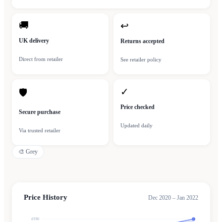
🚚
↩
UK delivery
Returns accepted
Direct from retailer
See retailer policy
✓
🛡
Price checked
Secure purchase
Updated daily
Via trusted retailer
🎨
Grey
Price History
Dec 2020 – Jan 2022
£550