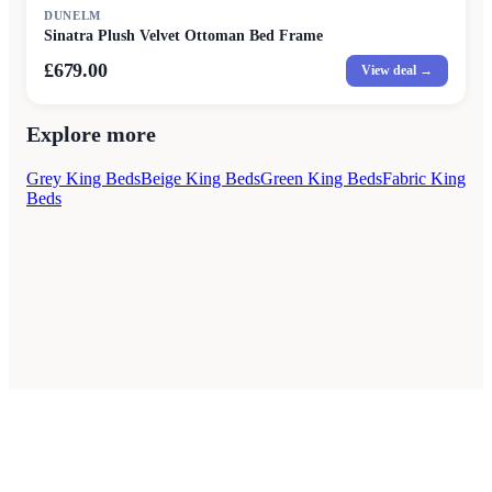
DUNELM
Sinatra Plush Velvet Ottoman Bed Frame
£679.00
View deal →
Explore more
Grey King Beds
Beige King Beds
Green King Beds
Fabric King
Beds