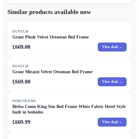
Similar products available now
DUNELM
Grant Plush Velvet Ottoman Bed Frame
£669.00
View deal →
DUNELM
Grant Mirazzi Velvet Ottoman Bed Frame
£669.00
View deal →
DEBENHAMS
Birlea Como King Size Bed Frame White Fabric Hotel Style
built in bedsides
£669.99
View deal →