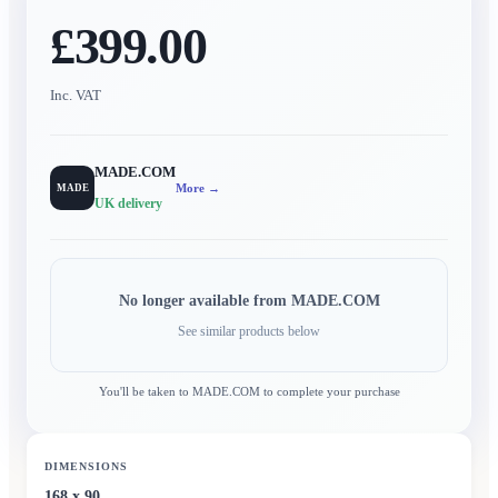
£399.00
Inc. VAT
MADE.COM
More →
MADE
UK delivery
No longer available from
MADE.COM
See similar products below
You'll be taken to
MADE.COM
to complete your purchase
DIMENSIONS
168 x 90