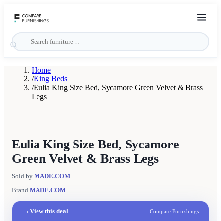
Home
/
King Beds
/
Eulia King Size Bed, Sycamore Green Velvet & Brass
Legs
Eulia King Size Bed, Sycamore
Green Velvet & Brass Legs
Sold by
MADE.COM
Brand
MADE.COM
→
View this deal
Compare Furnishings