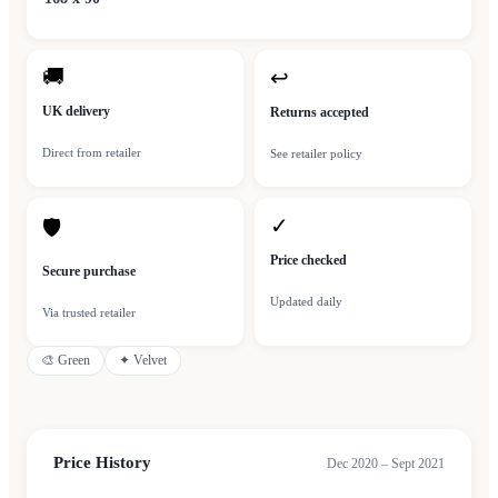
🚚
↩
UK delivery
Returns accepted
Direct from retailer
See retailer policy
✓
🛡
Price checked
Secure purchase
Updated daily
Via trusted retailer
🎨
Green
✦
Velvet
Price History
Dec 2020 – Sept 2021