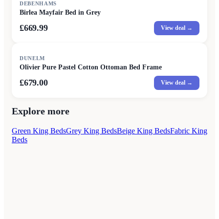
DEBENHAMS
Birlea Mayfair Bed in Grey
£669.99
View deal →
DUNELM
Olivier Pure Pastel Cotton Ottoman Bed Frame
£679.00
View deal →
Explore more
Green King Beds
Grey King Beds
Beige King Beds
Fabric King
Beds