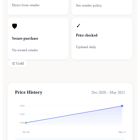
Direct from retailer
See retailer policy
✓
🛡
Price checked
Secure purchase
Updated daily
Via trusted retailer
🎨
Gold
Price History
Dec 2020 – May 2021
£500
£450
£400
Dec 20
May 21