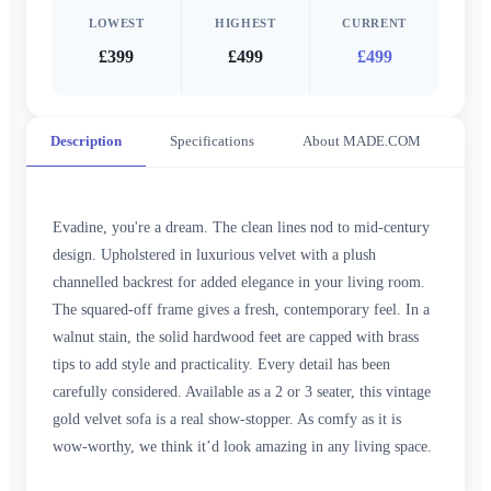
LOWEST
HIGHEST
CURRENT
£399
£499
£499
Description
Specifications
About MADE.COM
Evadine, you're a dream. The clean lines nod to mid-century
design. Upholstered in luxurious velvet with a plush
channelled backrest for added elegance in your living room.
The squared-off frame gives a fresh, contemporary feel. In a
walnut stain, the solid hardwood feet are capped with brass
tips to add style and practicality. Every detail has been
carefully considered. Available as a 2 or 3 seater, this vintage
gold velvet sofa is a real show-stopper. As comfy as it is
wow-worthy, we think it’d look amazing in any living space.