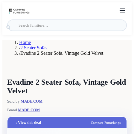
Home
/
2 Seater Sofas
/
Evadine 2 Seater Sofa, Vintage Gold Velvet
Evadine 2 Seater Sofa, Vintage Gold
Velvet
Sold by
MADE.COM
Brand
MADE.COM
→
View this deal
Compare Furnishings