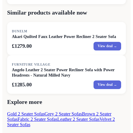
Similar products available now
DUNELM
Akari Quilted Faux Leather Power Recliner 2 Seater Sofa
£1279.00
View deal →
FURNITURE VILLAGE
Angelo Leather 2 Seater Power Recliner Sofa with Power
Headrests - Natural Milled Navy
£1285.00
View deal →
Explore more
Gold 2 Seater Sofas
Grey 2 Seater Sofas
Brown 2 Seater
Sofas
Fabric 2 Seater Sofas
Leather 2 Seater Sofas
Velvet 2
Seater Sofas