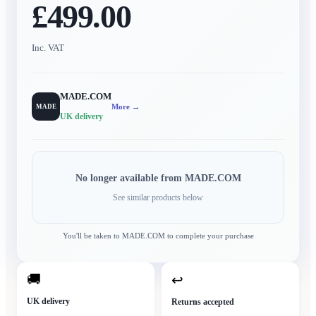
£499.00
Inc. VAT
MADE.COM
More →
MADE
UK delivery
No longer available from
MADE.COM
See similar products below
You'll be taken to
MADE.COM
to complete your purchase
🚚
↩
UK delivery
Returns accepted