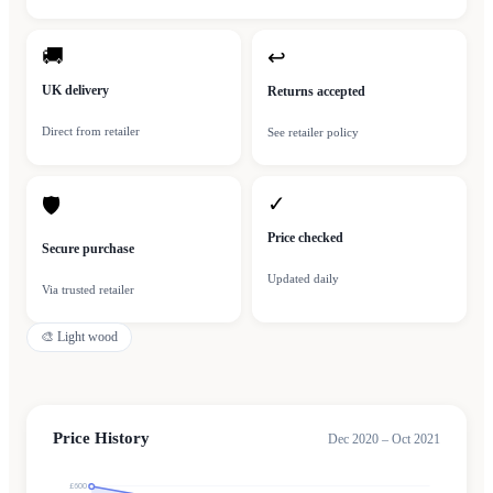
🚚
↩
UK delivery
Returns accepted
Direct from retailer
See retailer policy
✓
🛡
Price checked
Secure purchase
Updated daily
Via trusted retailer
🎨
Light wood
Price History
Dec 2020 – Oct 2021
£600