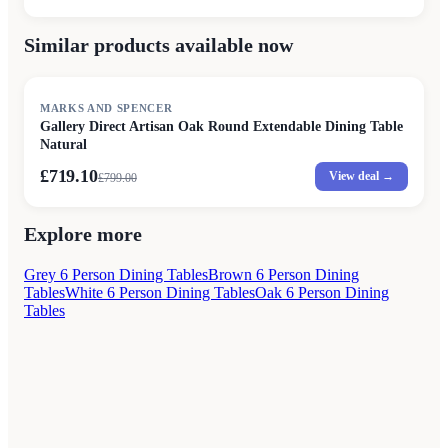
Similar products available now
SALE
MARKS AND SPENCER
Gallery Direct Artisan Oak Round Extendable Dining Table
Natural
£719.10
View deal →
£
799.00
Explore more
Grey 6 Person Dining Tables
Brown 6 Person Dining
Tables
White 6 Person Dining Tables
Oak 6 Person Dining
Tables