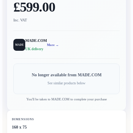
£599.00
Inc. VAT
MADE.COM
More →
MADE
UK delivery
No longer available from
MADE.COM
See similar products below
You'll be taken to
MADE.COM
to complete your purchase
DIMENSIONS
160 x 75