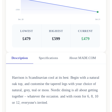
£500
Dec 20
Oct 21
LOWEST
HIGHEST
CURRENT
£479
£599
£479
Description
Specifications
About MADE.COM
Harrison is Scandinavian cool at its best. Begin with a natural
oak top, and customise the tapered legs with your choice of
natural, grey, teal or moss. Nordic dining is all about getting
together – whatever the occasion. and with room for 6, 8, 10
or 12, everyone's invited.