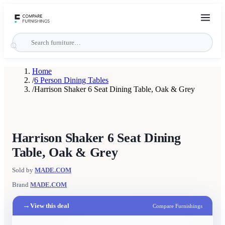
Home
/
6 Person Dining Tables
/
Harrison Shaker 6 Seat Dining Table, Oak & Grey
Harrison Shaker 6 Seat Dining
Table, Oak & Grey
Sold by
MADE.COM
Brand
MADE.COM
→
View this deal
Compare Furnishings