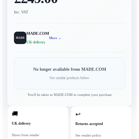
Inc. VAT
MADE.COM
More →
MADE
UK delivery
No longer available from
MADE.COM
See similar products below
You'll be taken to
MADE.COM
to complete your purchase
🚚
↩
UK delivery
Returns accepted
Direct from retailer
See retailer policy