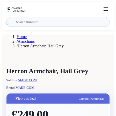
Home
/
Armchairs
/
Herron Armchair, Hail Grey
Herron Armchair, Hail Grey
Sold by
MADE.COM
Brand
MADE.COM
→
View this deal
Compare Furnishings
£249.00