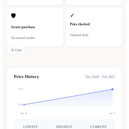
✓
🛡
Price checked
Secure purchase
Updated daily
Via trusted retailer
🎨
Grey
Price History
Dec 2020 – Feb 2021
£250
£200
Dec 20
Feb 21
LOWEST
HIGHEST
CURRENT