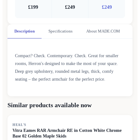
£199
£249
£249
Description
Specifications
About MADE.COM
Compact? Check. Contemporary. Check. Great for smaller
rooms, Herron's designed to make the most of your space.
Deep grey upholstery, rounded metal legs, thick, comfy
seating – the perfect armchair for the perfect price.
Similar products available now
HEAL'S
Vitra Eames RAR Armchair RE in Cotton White Chrome
Base 02 Golden Maple Skids