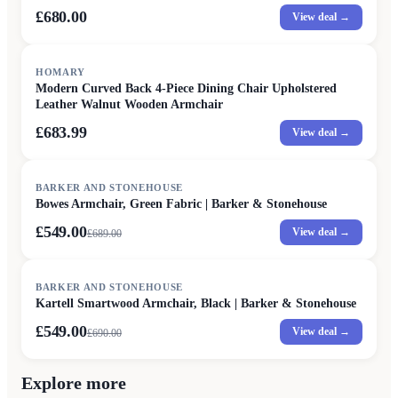
£680.00
View deal →
HOMARY
Modern Curved Back 4-Piece Dining Chair Upholstered
Leather Walnut Wooden Armchair
£683.99
View deal →
SALE
BARKER AND STONEHOUSE
Bowes Armchair, Green Fabric | Barker & Stonehouse
£549.00
View deal →
£
689.00
SALE
BARKER AND STONEHOUSE
Kartell Smartwood Armchair, Black | Barker & Stonehouse
£549.00
View deal →
£
690.00
Explore more