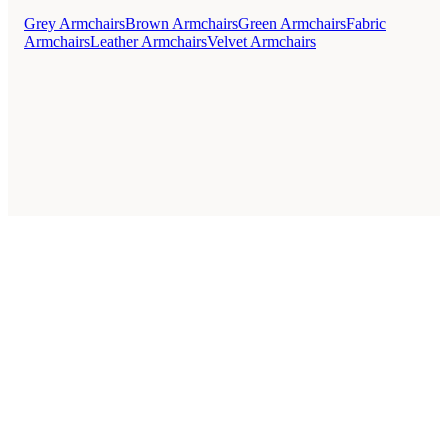
Grey Armchairs
Brown Armchairs
Green Armchairs
Fabric
Armchairs
Leather Armchairs
Velvet Armchairs
Style Guides
Buying Guides
Advice
Retailers
About
Privacy Policy
Sale
Duvet Covers & Bedding Sets Sale
Cushions Sale