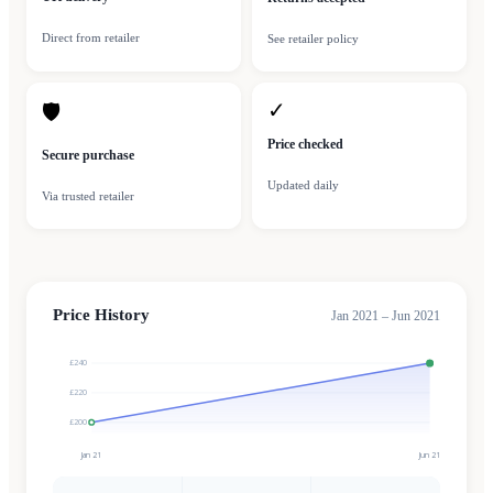
Direct from retailer
See retailer policy
✓
🛡
Price checked
Secure purchase
Updated daily
Via trusted retailer
Price History
Jan 2021 – Jun 2021
£240
£220
£200
Jan 21
Jun 21