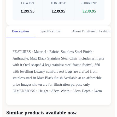
LOWEST
HIGHEST
CURRENT
£199.95
£239.95
£239.95
Description
Specifications
About Furniture in Fashion
FEATURES : Material : Fabric, Stainless Steel Finish :
Anthracite, Matt Black Stainless Steel Chair includes armrests
with it Oval shaped 4 legs stainless steel frame Swivel, 360
with levelling Luxury comfort seat Legs are crafted from
stainless steel in Matt Black finish Available at an affordable
price Images shown are for illustration purpose only
DIMENSIONS : Height : 87cm Width : 62cm Depth : 64cm
Similar products available now