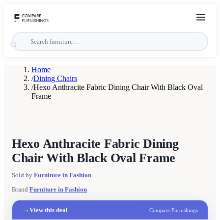
Home
/
Dining Chairs
/
Hexo Anthracite Fabric Dining Chair With Black Oval
Frame
Hexo Anthracite Fabric Dining
Chair With Black Oval Frame
Sold by
Furniture in Fashion
Brand
Furniture in Fashion
→
View this deal
Compare Furnishings