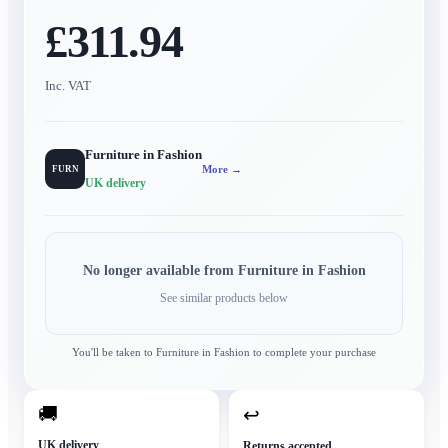
£311.94
Inc. VAT
Furniture in Fashion
More →
FURN
UK delivery
No longer available from
Furniture in Fashion
See similar products below
You'll be taken to
Furniture in Fashion
to complete your purchase
🚚
↩
UK delivery
Returns accepted