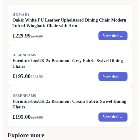
SALE
HOMARY
Oakic White PU Leather Upholstered Dining Chair Modern
Tufted Wingback Chair with Arm
£229.99
View deal →
£
279.99
SALE
DEBENHAMS
FurnitureboxUK 2x Beaumont Grey Fabric Swivel Dining
Chairs
£195.00
View deal →
£
284.99
SALE
DEBENHAMS
FurnitureboxUK 2x Beaumont Cream Fabric Swivel Dining
Chairs
£195.00
View deal →
£
284.99
Explore more