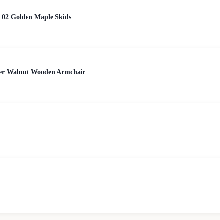
 02 Golden Maple Skids
her Walnut Wooden Armchair