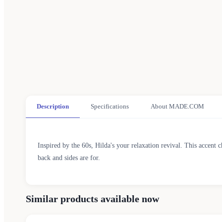
Description
Specifications
About MADE.COM
Inspired by the 60s, Hilda's your relaxation revival. This accent 
back and sides are for.
Similar products available now