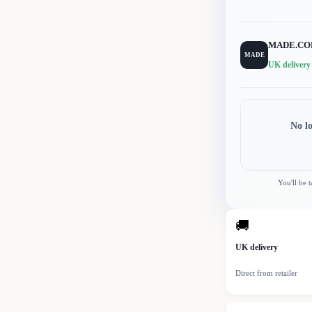
MADE.C
MADE
UK delivery
No l
You'll be 
🚚
UK delivery
Direct from retailer