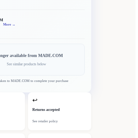
OM
More →
onger available from
MADE.COM
See similar products below
taken to
MADE.COM
to complete your purchase
↩
Returns accepted
See retailer policy