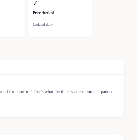
✓
Price checked
Updated daily
he mood for comfort? That's what the thick seat cushion and padded