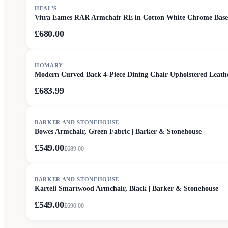
HEAL'S
Vitra Eames RAR Armchair RE in Cotton White Chrome Base
£680.00
HOMARY
Modern Curved Back 4-Piece Dining Chair Upholstered Leat
£683.99
SALE
BARKER AND STONEHOUSE
Bowes Armchair, Green Fabric | Barker & Stonehouse
£549.00
£
689.00
SALE
BARKER AND STONEHOUSE
Kartell Smartwood Armchair, Black | Barker & Stonehouse
£549.00
£
690.00