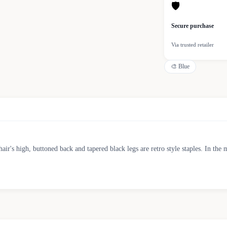
🛡
Secure purchase
Via trusted retailer
🎨
Blue
chair's high, buttoned back and tapered black legs are retro style staples. In t