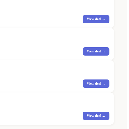
View deal →
View deal →
View deal →
View deal →