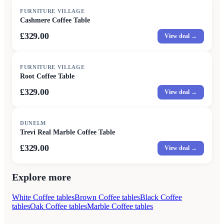
FURNITURE VILLAGE
Cashmere Coffee Table
£329.00
View deal →
FURNITURE VILLAGE
Root Coffee Table
£329.00
View deal →
DUNELM
Trevi Real Marble Coffee Table
£329.00
View deal →
Explore more
White Coffee tables
Brown Coffee tables
Black Coffee
tables
Oak Coffee tables
Marble Coffee tables