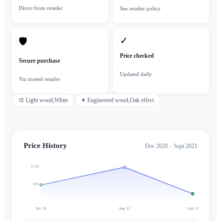
Direct from retailer
See retailer policy
✓
🛡
Price checked
Secure purchase
Updated daily
Via trusted retailer
🎨
Light wood,White
✦
Engineered wood,Oak effect
Price History
Dec 2020 – Sept 2021
£100
£80
Dec 20
May 21
Sept 21