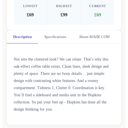
LOWEST
HIGHEST
CURRENT
£69
£99
£69
Description
Specifications
About MADE.COM
Not into the cluttered look? We can relate. That’s why this
oak-effect coffee table exists. Clean lines, sleek design and
plenty of space. There are no fussy details… just simple
design with contrasting white features. And a roomy
compartment. Tidiness 1, Clutter 0. Coordination is key.
You’ll find a sideboard and media unit in the Hopkins
collection. So put your feet up - Hopkins has done all the
design thinking for you.