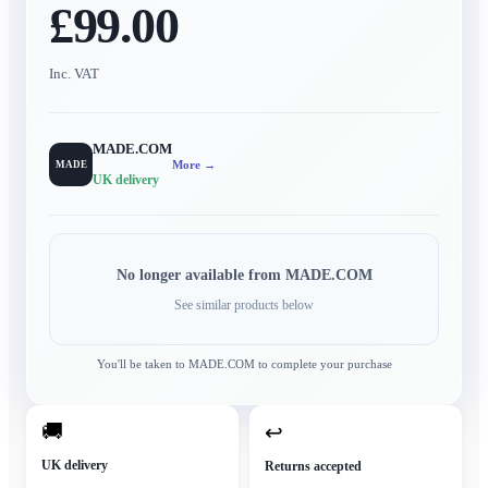
£99.00
Inc. VAT
MADE.COM
More →
MADE
UK delivery
No longer available from
MADE.COM
See similar products below
You'll be taken to
MADE.COM
to complete your purchase
🚚
↩
UK delivery
Returns accepted