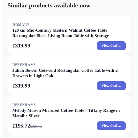
Similar products available now
HOMARY
120 cm Mid-Century Modern Walnut Coffee Table
Rectangular Block Living Room Table with Storage
£319.99
View deal →
DEBENHAMS
Julian Bowen Cotswold Rectangular Coffee Table with 2
Drawers in Light Oak
£319.99
View deal →
SALE
DEBENHAMS
Melody Maison Mirrored Coffee Table - Tiffany Range in
Metallic Silver
£195.72
View deal →
£
321.72