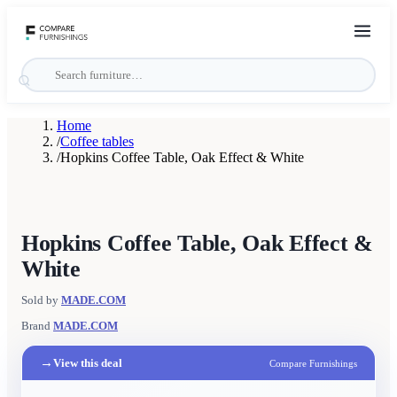
Home
/
Coffee tables
/
Hopkins Coffee Table, Oak Effect & White
Hopkins Coffee Table, Oak Effect &
White
Sold by
MADE.COM
Brand
MADE.COM
→
View this deal
Compare Furnishings