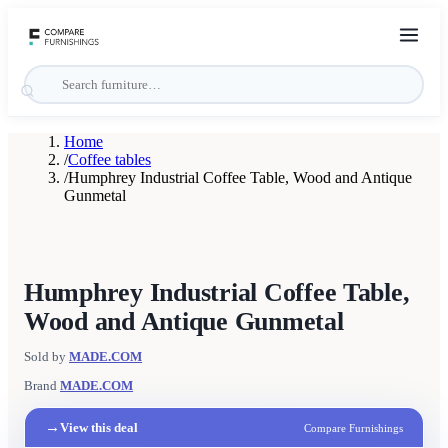
Home
/
Coffee tables
/
Humphrey Industrial Coffee Table, Wood and Antique
Gunmetal
Humphrey Industrial Coffee Table,
Wood and Antique Gunmetal
Sold by
MADE.COM
Brand
MADE.COM
→
View this deal
Compare Furnishings