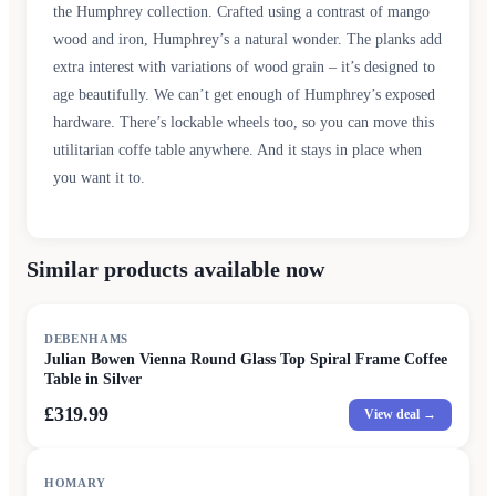
the Humphrey collection. Crafted using a contrast of mango
wood and iron, Humphrey’s a natural wonder. The planks add
extra interest with variations of wood grain – it’s designed to
age beautifully. We can’t get enough of Humphrey’s exposed
hardware. There’s lockable wheels too, so you can move this
utilitarian coffe table anywhere. And it stays in place when
you want it to.
Similar products available now
DEBENHAMS
Julian Bowen Vienna Round Glass Top Spiral Frame Coffee
Table in Silver
£319.99
View deal →
HOMARY