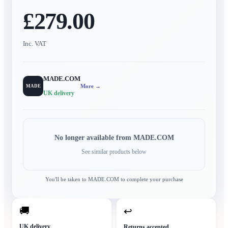
£279.00
Inc. VAT
MADE.COM
More →
MADE
UK delivery
No longer available from
MADE.COM
See similar products below
You'll be taken to
MADE.COM
to complete your purchase
🚚
↩
UK delivery
Returns accepted