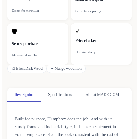
Direct from retailer
See retailer policy
✓
🛡
Price checked
Secure purchase
Updated daily
Via trusted retailer
🎨
Black,Dark Wood
✦
Mango wood,Iron
Description
Specifications
About MADE.COM
Built for purpose, Humphrey does the job. And with its
sturdy frame and industrial style, it'll make a statement in
your living space. Keep the look consistent with the rest of