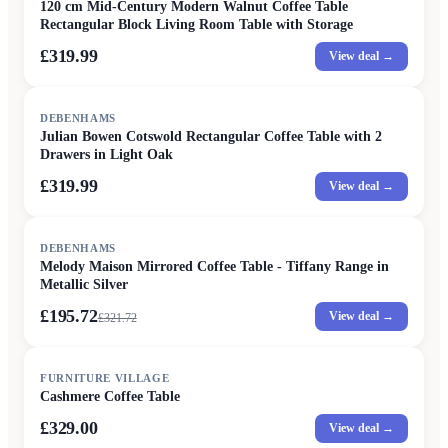
120 cm Mid-Century Modern Walnut Coffee Table
Rectangular Block Living Room Table with Storage
£319.99
View deal →
DEBENHAMS
Julian Bowen Cotswold Rectangular Coffee Table with 2
Drawers in Light Oak
£319.99
View deal →
SALE
DEBENHAMS
Melody Maison Mirrored Coffee Table - Tiffany Range in
Metallic Silver
£195.72
View deal →
£
321.72
FURNITURE VILLAGE
Cashmere Coffee Table
£329.00
View deal →