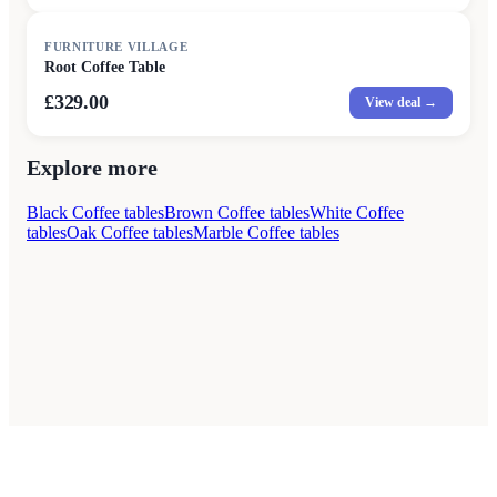
FURNITURE VILLAGE
Root Coffee Table
£329.00
View deal →
Explore more
Black Coffee tables
Brown Coffee tables
White Coffee
tables
Oak Coffee tables
Marble Coffee tables