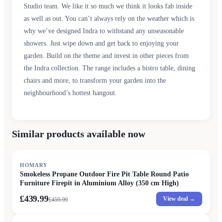
Studio team. We like it so much we think it looks fab inside
as well as out. You can’t always rely on the weather which is
why we’ve designed Indra to withstand any unseasonable
showers. Just wipe down and get back to enjoying your
garden. Build on the theme and invest in other pieces from
the Indra collection. The range includes a bistro table, dining
chairs and more, to transform your garden into the
neighbourhood’s hottest hangout.
Similar products available now
SALE
HOMARY
Smokeless Propane Outdoor Fire Pit Table Round Patio
Furniture Firepit in Aluminium Alloy (350 cm High)
£439.99
View deal →
£
459.99