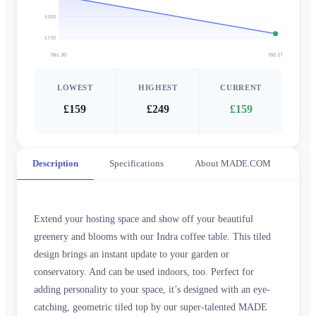
£200
£150
Dec 20
Oct 21
LOWEST
HIGHEST
CURRENT
£159
£249
£159
Description
Specifications
About MADE.COM
Extend your hosting space and show off your beautiful
greenery and blooms with our Indra coffee table. This tiled
design brings an instant update to your garden or
conservatory. And can be used indoors, too. Perfect for
adding personality to your space, it’s designed with an eye-
catching, geometric tiled top by our super-talented MADE