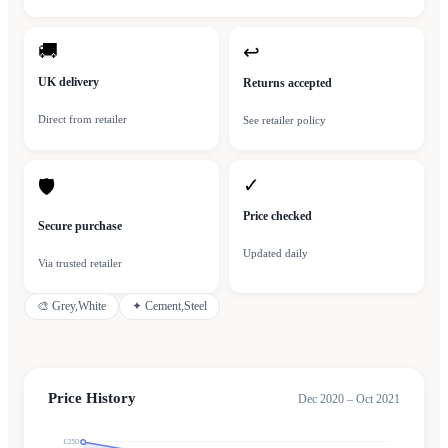
🚚
↩
UK delivery
Returns accepted
Direct from retailer
See retailer policy
✓
🛡
Price checked
Secure purchase
Updated daily
Via trusted retailer
🎨
Grey,White
✦
Cement,Steel
Price History
Dec 2020 – Oct 2021
£250