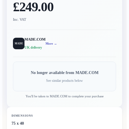
£249.00
Inc. VAT
MADE.COM
More →
MADE
UK delivery
No longer available from
MADE.COM
See similar products below
You'll be taken to
MADE.COM
to complete your purchase
DIMENSIONS
75 x 40