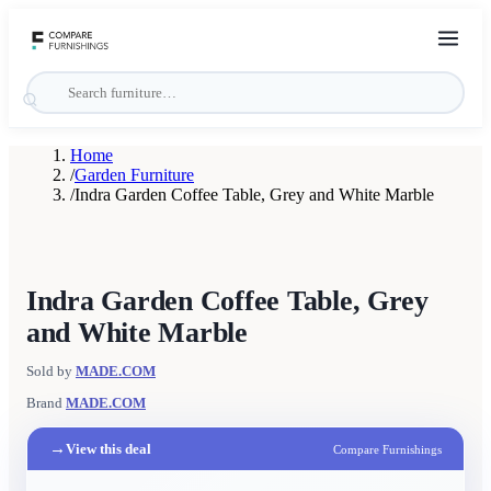
Home
/
Garden Furniture
/
Indra Garden Coffee Table, Grey and White Marble
Indra Garden Coffee Table, Grey
and White Marble
Sold by
MADE.COM
Brand
MADE.COM
→
View this deal
Compare Furnishings