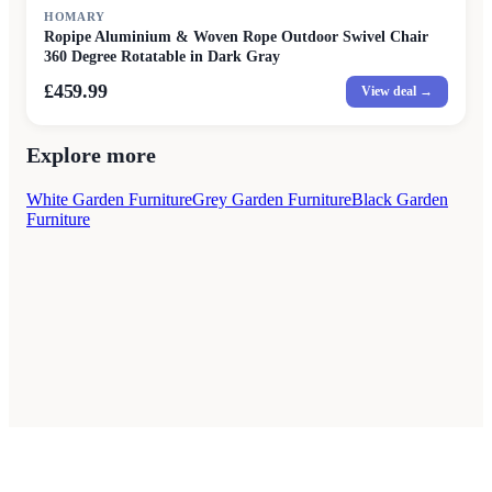
HOMARY
Ropipe Aluminium & Woven Rope Outdoor Swivel Chair
360 Degree Rotatable in Dark Gray
£459.99
View deal →
Explore more
White Garden Furniture
Grey Garden Furniture
Black Garden
Furniture