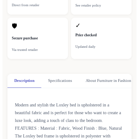
Direct from retailer
See retailer policy
✓
🛡
Price checked
Secure purchase
Updated daily
Via trusted retailer
Description
Specifications
About Furniture in Fashion
Modern and stylish the Loxley bed is upholstered in a
beautiful fabric and is perfect for those who want to create a
luxe look, adding a touch of class to the bedroom.
FEATURES : Material : Fabric, Wood Finish : Blue, Natural
The Loxley bed frame is upholstered in polyester with