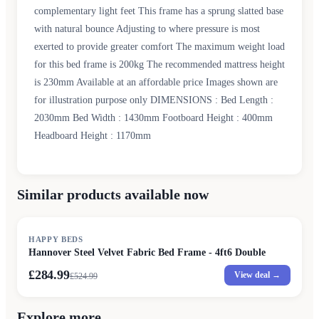
complementary light feet This frame has a sprung slatted base
with natural bounce Adjusting to where pressure is most
exerted to provide greater comfort The maximum weight load
for this bed frame is 200kg The recommended mattress height
is 230mm Available at an affordable price Images shown are
for illustration purpose only DIMENSIONS : Bed Length :
2030mm Bed Width : 1430mm Footboard Height : 400mm
Headboard Height : 1170mm
Similar products available now
SALE
HAPPY BEDS
Hannover Steel Velvet Fabric Bed Frame - 4ft6 Double
£284.99
View deal →
£
524.99
Explore more