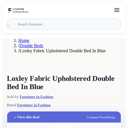
Home
/
Double Beds
/
Loxley Fabric Upholstered Double Bed In Blue
Loxley Fabric Upholstered Double
Bed In Blue
Sold by
Furniture in Fashion
Brand
Furniture in Fashion
→
View this deal
Compare Furnishings