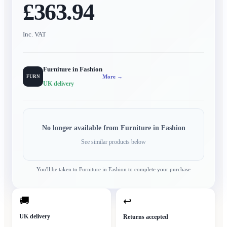
£363.94
Inc. VAT
Furniture in Fashion
More →
FURN
UK delivery
No longer available from
Furniture in Fashion
See similar products below
You'll be taken to
Furniture in Fashion
to complete your purchase
🚚
↩
UK delivery
Returns accepted