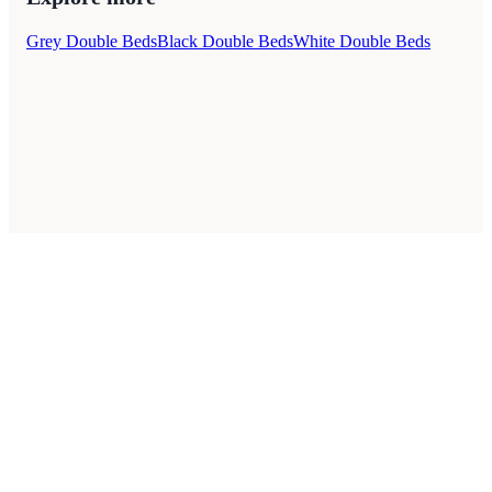
Grey Double Beds
Black Double Beds
White Double Beds
Style Guides
Buying Guides
Advice
Retailers
About
Privacy Policy
Sale
Duvet Covers & Bedding Sets Sale
Cushions Sale
6 Person Dining Tables Sale
Dining Chairs Sale