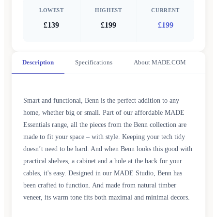
LOWEST
HIGHEST
CURRENT
£139
£199
£199
Description
Specifications
About MADE.COM
Smart and functional, Benn is the perfect addition to any
home, whether big or small. Part of our affordable MADE
Essentials range, all the pieces from the Benn collection are
made to fit your space – with style. Keeping your tech tidy
doesn’t need to be hard. And when Benn looks this good with
practical shelves, a cabinet and a hole at the back for your
cables, it's easy. Designed in our MADE Studio, Benn has
been crafted to function. And made from natural timber
veneer, its warm tone fits both maximal and minimal decors.