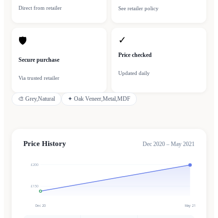
Direct from retailer
See retailer policy
✓
🛡
Price checked
Secure purchase
Updated daily
Via trusted retailer
🎨
Grey,Natural
✦
Oak Veneer,Metal,MDF
Price History
Dec 2020 – May 2021
£200
£150
Dec 20
May 21