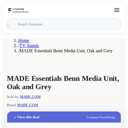
Home
/
TV Stands
/
MADE Essentials Benn Media Unit, Oak and Grey
MADE Essentials Benn Media Unit,
Oak and Grey
Sold by
MADE.COM
Brand
MADE.COM
→
View this deal
Compare Furnishings