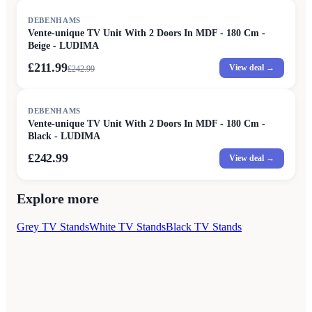
SALE
DEBENHAMS
Vente-unique TV Unit With 2 Doors In MDF - 180 Cm -
Beige - LUDIMA
£211.99
View deal →
£
242.99
DEBENHAMS
Vente-unique TV Unit With 2 Doors In MDF - 180 Cm -
Black - LUDIMA
£242.99
View deal →
Explore more
Grey TV Stands
White TV Stands
Black TV Stands