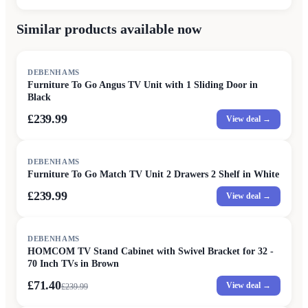
Similar products available now
DEBENHAMS
Furniture To Go Angus TV Unit with 1 Sliding Door in
Black
£239.99
View deal →
DEBENHAMS
Furniture To Go Match TV Unit 2 Drawers 2 Shelf in White
£239.99
View deal →
SALE
DEBENHAMS
HOMCOM TV Stand Cabinet with Swivel Bracket for 32 -
70 Inch TVs in Brown
£71.40
View deal →
£
239.99