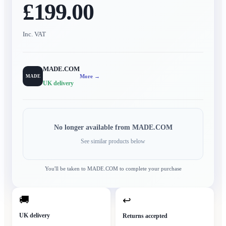
£199.00
Inc. VAT
MADE.COM
More →
MADE
UK delivery
No longer available from
MADE.COM
See similar products below
You'll be taken to
MADE.COM
to complete your purchase
🚚
↩
UK delivery
Returns accepted