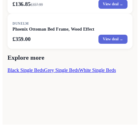
£136.85
View deal →
£
357.99
DUNELM
Phoenix Ottoman Bed Frame, Wood Effect
£359.00
View deal →
Explore more
Black Single Beds
Grey Single Beds
White Single Beds