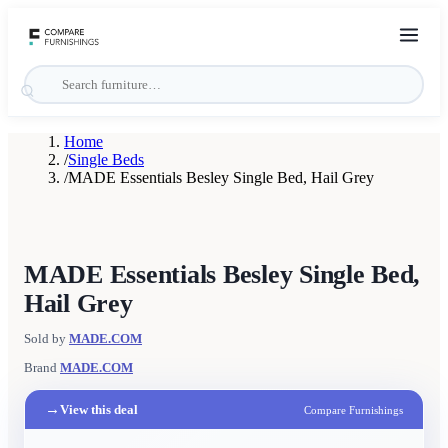
Home
/
Single Beds
/
MADE Essentials Besley Single Bed, Hail Grey
MADE Essentials Besley Single Bed,
Hail Grey
Sold by
MADE.COM
Brand
MADE.COM
→
View this deal
Compare Furnishings