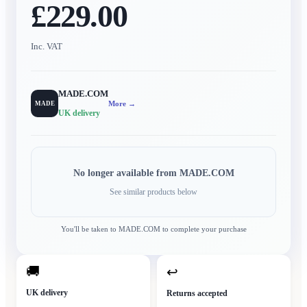
£229.00
Inc. VAT
MADE.COM
More →
MADE
UK delivery
No longer available from
MADE.COM
See similar products below
You'll be taken to
MADE.COM
to complete your purchase
🚚
↩
UK delivery
Returns accepted