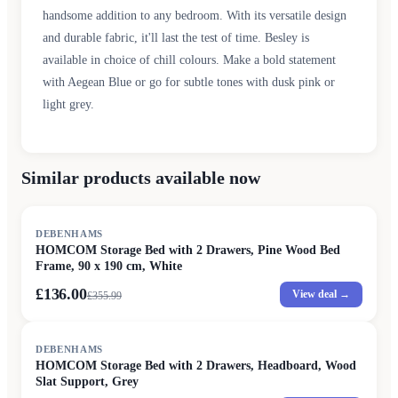
handsome addition to any bedroom. With its versatile design
and durable fabric, it'll last the test of time. Besley is
available in choice of chill colours. Make a bold statement
with Aegean Blue or go for subtle tones with dusk pink or
light grey.
Similar products available now
SALE
DEBENHAMS
HOMCOM Storage Bed with 2 Drawers, Pine Wood Bed
Frame, 90 x 190 cm, White
£136.00
View deal →
£
355.99
SALE
DEBENHAMS
HOMCOM Storage Bed with 2 Drawers, Headboard, Wood
Slat Support, Grey