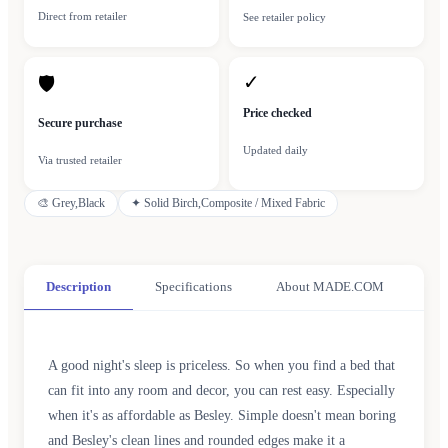
Direct from retailer
See retailer policy
✓
🛡
Price checked
Secure purchase
Updated daily
Via trusted retailer
🎨
Grey,Black
✦
Solid Birch,Composite / Mixed Fabric
Description
Specifications
About MADE.COM
A good night's sleep is priceless. So when you find a bed that
can fit into any room and decor, you can rest easy. Especially
when it's as affordable as Besley. Simple doesn't mean boring
and Besley's clean lines and rounded edges make it a