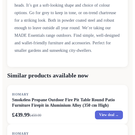
heads. It’s got a soft-looking shape and choice of colour
options. Go for grey to keep in tone, or on-trend chartreuse
for a striking look. Both in powder coated steel and robust
enough to leave outside all year round. We’re taking our
MADE Essentials range outdoors. Find simple, well-designed
and wallet-friendly furniture and accessories. Perfect for
smaller gardens and sunseeking city-dwellers.
Similar products available now
SALE
HOMARY
Smokeless Propane Outdoor Fire Pit Table Round Patio
Furniture Firepit in Aluminium Alloy (350 cm High)
£439.99
View deal →
£
459.99
HOMARY