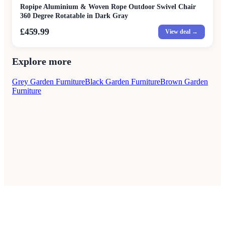
Ropipe Aluminium & Woven Rope Outdoor Swivel Chair
360 Degree Rotatable in Dark Gray
£459.99
View deal →
Explore more
Grey Garden Furniture
Black Garden Furniture
Brown Garden
Furniture