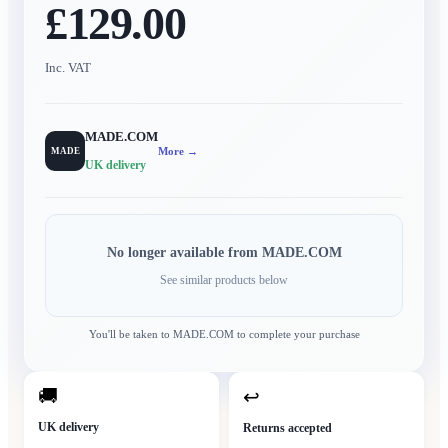
£129.00
Inc. VAT
MADE.COM
More →
MADE
UK delivery
No longer available from
MADE.COM
See similar products below
You'll be taken to
MADE.COM
to complete your purchase
🚚
↩
UK delivery
Returns accepted