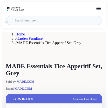
Home
/
Garden Furniture
/
MADE Essentials Tice Apperitif Set, Grey
MADE Essentials Tice Apperitif Set,
Grey
Sold by
MADE.COM
Brand
MADE.COM
→
View this deal
Compare Furnishings