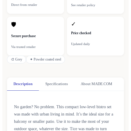
Direct from retailer
See retailer policy
✓
🛡
Price checked
Secure purchase
Updated daily
Via trusted retailer
🎨
Grey
✦
Powder coated steel
Description
Specifications
About MADE.COM
No garden? No problem. This compact low-level bistro set
was made with urban living in mind. It’s the ideal size for a
balcony or smaller patio. Use it to make the most of your
outdoor space, whatever the size. Tice was made to turn