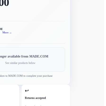
00
OM
More →
onger available from
MADE.COM
See similar products below
taken to
MADE.COM
to complete your purchase
↩
Returns accepted