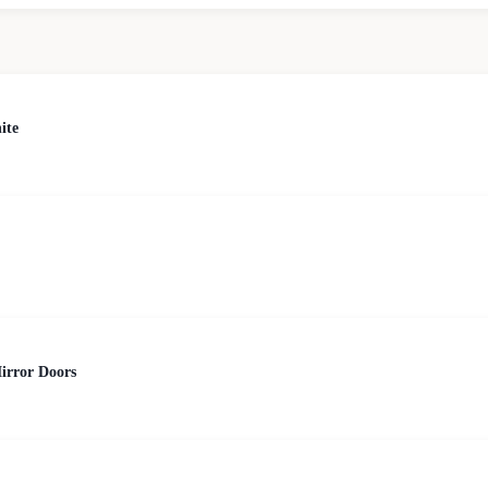
ite
irror Doors