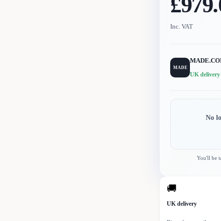
£979.
Inc. VAT
MADE.C
MADE
UK delivery
No l
You'll be 
🚚
UK delivery