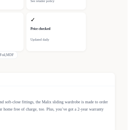
See retailer policy
✓
Price checked
Updated daily
Foil,MDF
d soft-close fittings, the Malix sliding wardrobe is made to order
r home free of charge, too. Plus, you’ve got a 2-year warranty