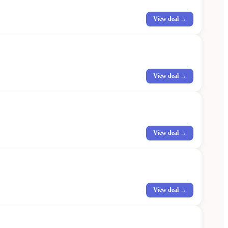
View deal →
View deal →
View deal →
View deal →