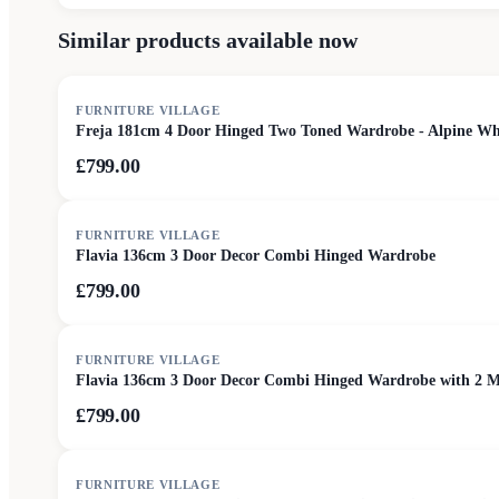
Similar products available now
FURNITURE VILLAGE
Freja 181cm 4 Door Hinged Two Toned Wardrobe - Alpine Wh
£799.00
FURNITURE VILLAGE
Flavia 136cm 3 Door Decor Combi Hinged Wardrobe
£799.00
FURNITURE VILLAGE
Flavia 136cm 3 Door Decor Combi Hinged Wardrobe with 2 M
£799.00
FURNITURE VILLAGE