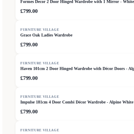
Formes Decor 2 Door Hinged Wardrobe with 1 Mirror - White
£799.00
FURNITURE VILLAGE
Grace Oak Ladies Wardrobe
£799.00
FURNITURE VILLAGE
Haven 101cm 2 Door Hinged Wardrobe with Décor Doors - Al
£799.00
FURNITURE VILLAGE
Impulse 181cm 4 Door Combi Décor Wardrobe - Alpine White
£799.00
FURNITURE VILLAGE