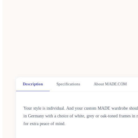
Description
Specifications
About MADE.COM
Your style is individual. And your custom MADE wardrobe should be
in Germany with a choice of white, grey or oak-toned frames in m
for extra peace of mind.