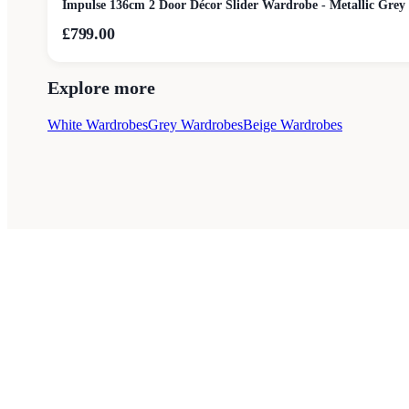
Impulse 136cm 2 Door Décor Slider Wardrobe - Metallic Grey
£799.00
Explore more
White Wardrobes
Grey Wardrobes
Beige Wardrobes
Style Guides
Buying Guides
Advice
Retailers
About
Privacy Poli