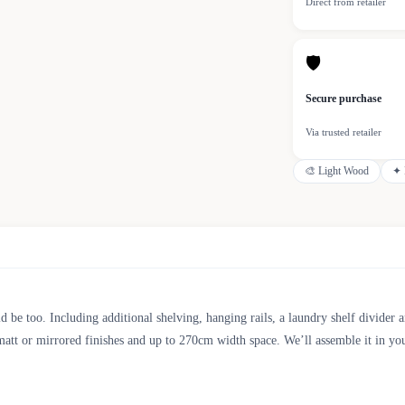
Direct from retailer
🛡
Secure purchase
Via trusted retailer
🎨
Light Wood
✦
 too. Including additional shelving, hanging rails, a laundry shelf divider an
att or mirrored finishes and up to 270cm width space. We’ll assemble it in you