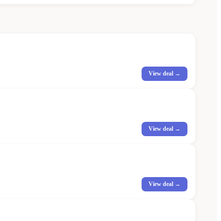
View deal →
View deal →
View deal →