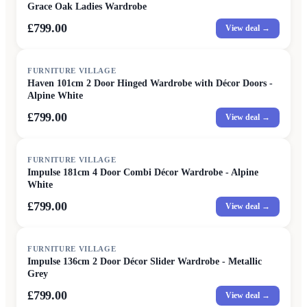
Grace Oak Ladies Wardrobe
£799.00
View deal →
FURNITURE VILLAGE
Haven 101cm 2 Door Hinged Wardrobe with Décor Doors -
Alpine White
£799.00
View deal →
FURNITURE VILLAGE
Impulse 181cm 4 Door Combi Décor Wardrobe - Alpine
White
£799.00
View deal →
FURNITURE VILLAGE
Impulse 136cm 2 Door Décor Slider Wardrobe - Metallic
Grey
£799.00
View deal →