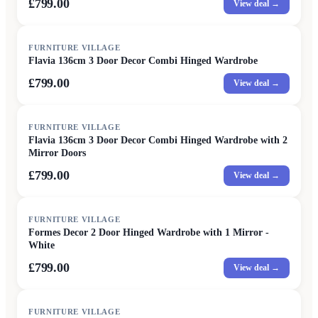
£799.00
View deal →
FURNITURE VILLAGE
Flavia 136cm 3 Door Decor Combi Hinged Wardrobe
£799.00
View deal →
FURNITURE VILLAGE
Flavia 136cm 3 Door Decor Combi Hinged Wardrobe with 2
Mirror Doors
£799.00
View deal →
FURNITURE VILLAGE
Formes Decor 2 Door Hinged Wardrobe with 1 Mirror -
White
£799.00
View deal →
FURNITURE VILLAGE