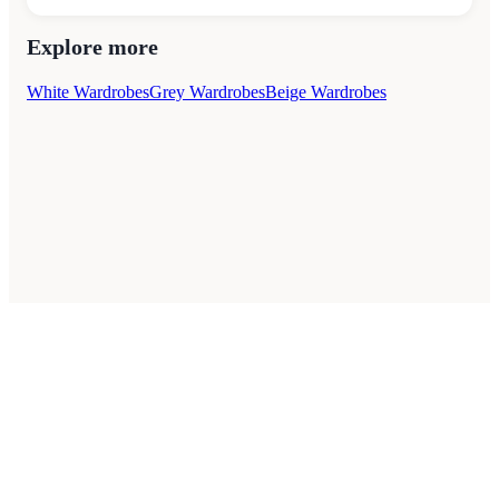
Explore more
White Wardrobes
Grey Wardrobes
Beige Wardrobes