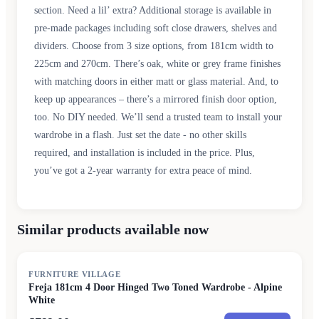
section. Need a lil’ extra? Additional storage is available in
pre-made packages including soft close drawers, shelves and
dividers. Choose from 3 size options, from 181cm width to
225cm and 270cm. There’s oak, white or grey frame finishes
with matching doors in either matt or glass material. And, to
keep up appearances – there’s a mirrored finish door option,
too. No DIY needed. We’ll send a trusted team to install your
wardrobe in a flash. Just set the date - no other skills
required, and installation is included in the price. Plus,
you’ve got a 2-year warranty for extra peace of mind.
Similar products available now
FURNITURE VILLAGE
Freja 181cm 4 Door Hinged Two Toned Wardrobe - Alpine
White