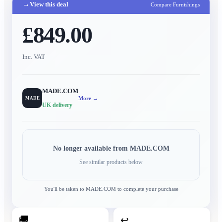
→
View this deal
Compare Furnishings
£849.00
Inc. VAT
MADE.COM
More →
MADE
UK delivery
No longer available from
MADE.COM
See similar products below
You'll be taken to
MADE.COM
to complete your purchase
🚚
↩