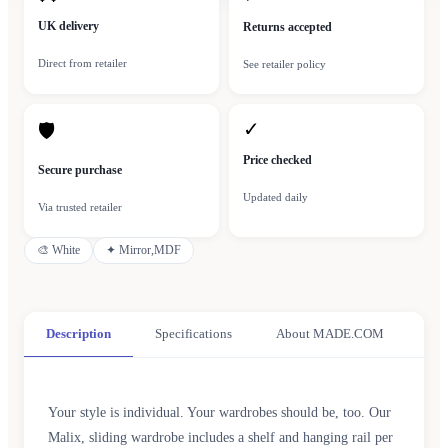
UK delivery
Returns accepted
Direct from retailer
See retailer policy
✓
🛡
Price checked
Secure purchase
Updated daily
Via trusted retailer
🎨
White
✦
Mirror,MDF
Description
Specifications
About MADE.COM
Your style is individual. Your wardrobes should be, too. Our
Malix, sliding wardrobe includes a shelf and hanging rail per