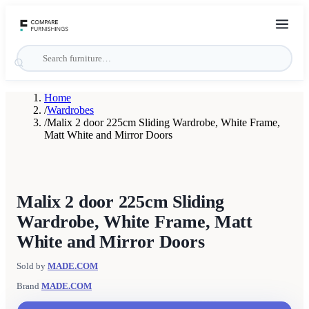
Home
/
Wardrobes
/
Malix 2 door 225cm Sliding Wardrobe, White Frame,
Matt White and Mirror Doors
Malix 2 door 225cm Sliding
Wardrobe, White Frame, Matt
White and Mirror Doors
Sold by
MADE.COM
Brand
MADE.COM