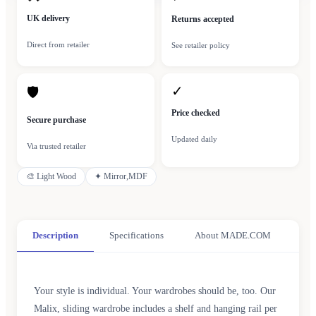
UK delivery
Returns accepted
Direct from retailer
See retailer policy
✓
🛡
Price checked
Secure purchase
Updated daily
Via trusted retailer
🎨
Light Wood
✦
Mirror,MDF
Description
Specifications
About MADE.COM
Your style is individual. Your wardrobes should be, too. Our
Malix, sliding wardrobe includes a shelf and hanging rail per