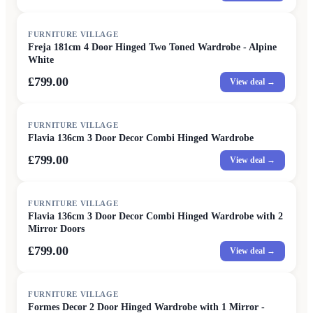
FURNITURE VILLAGE
Freja 181cm 4 Door Hinged Two Toned Wardrobe - Alpine
White
£799.00
View deal →
FURNITURE VILLAGE
Flavia 136cm 3 Door Decor Combi Hinged Wardrobe
£799.00
View deal →
FURNITURE VILLAGE
Flavia 136cm 3 Door Decor Combi Hinged Wardrobe with 2
Mirror Doors
£799.00
View deal →
FURNITURE VILLAGE
Formes Decor 2 Door Hinged Wardrobe with 1 Mirror -