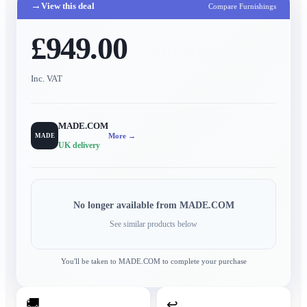
→
View this deal
Compare Furnishings
£949.00
Inc. VAT
MADE.COM
More →
MADE
UK delivery
No longer available from
MADE.COM
See similar products below
You'll be taken to
MADE.COM
to complete your purchase
🚚
↩