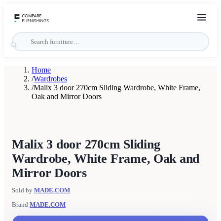
Home
/
Wardrobes
/
Malix 3 door 270cm Sliding Wardrobe, White Frame,
Oak and Mirror Doors
Malix 3 door 270cm Sliding
Wardrobe, White Frame, Oak and
Mirror Doors
Sold by
MADE.COM
Brand
MADE.COM