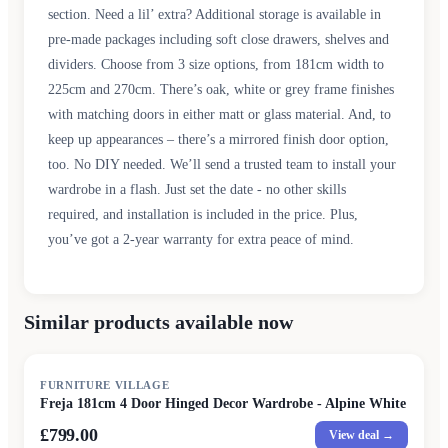
section. Need a lil’ extra? Additional storage is available in
pre-made packages including soft close drawers, shelves and
dividers. Choose from 3 size options, from 181cm width to
225cm and 270cm. There’s oak, white or grey frame finishes
with matching doors in either matt or glass material. And, to
keep up appearances – there’s a mirrored finish door option,
too. No DIY needed. We’ll send a trusted team to install your
wardrobe in a flash. Just set the date - no other skills
required, and installation is included in the price. Plus,
you’ve got a 2-year warranty for extra peace of mind.
Similar products available now
FURNITURE VILLAGE
Freja 181cm 4 Door Hinged Decor Wardrobe - Alpine White
£799.00
View deal →