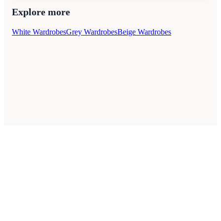
Explore more
White Wardrobes
Grey Wardrobes
Beige Wardrobes