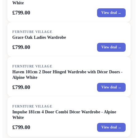
White
£799.00
View deal →
FURNITURE VILLAGE
Grace Oak Ladies Wardrobe
£799.00
View deal →
FURNITURE VILLAGE
Haven 101cm 2 Door Hinged Wardrobe with Décor Doors -
Alpine White
£799.00
View deal →
FURNITURE VILLAGE
Impulse 181cm 4 Door Combi Décor Wardrobe - Alpine
White
£799.00
View deal →