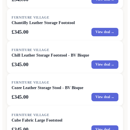
FURNITURE VILLAGE
Chantilly Leather Storage Footstool
£345.00
View deal →
FURNITURE VILLAGE
Chill Leather Storage Footstool - BV Bisque
£345.00
View deal →
FURNITURE VILLAGE
Cozee Leather Storage Stool - BV Bisque
£345.00
View deal →
FURNITURE VILLAGE
Cube Fabric Large Footstool
£345.00
View deal →