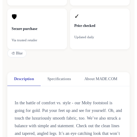
✓
🛡
Price checked
Secure purchase
Updated daily
Via trusted retailer
🎨
Blue
Description
Specifications
About MADE.COM
In the battle of comfort vs. style - our Moby footstool is
going for gold. Put your feet up and see for yourself. Oh, and
touch the luxuriously smooth fabric, too. We’ve also struck a
balance with simple and statement. Check out the clean lines
and tapered, angled legs. It’s an eye catching look that won’t