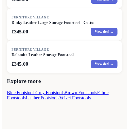
FURNITURE VILLAGE
Dinky Leather Large Storage Footstool - Cotton
£345.00
View deal →
FURNITURE VILLAGE
Dolomite Leather Storage Footstool
£345.00
View deal →
Explore more
Blue Footstools
Grey Footstools
Brown Footstools
Fabric
Footstools
Leather Footstools
Velvet Footstools