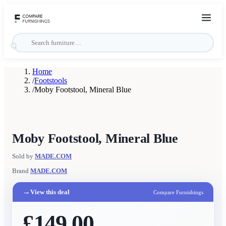
Home
/
Footstools
/
Moby Footstool, Mineral Blue
Moby Footstool, Mineral Blue
Sold by
MADE.COM
Brand
MADE.COM
→
View this deal
Compare Furnishings
£149.00