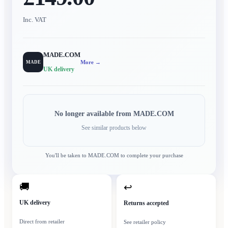
Inc. VAT
MADE.COM
More →
MADE
UK delivery
No longer available from
MADE.COM
See similar products below
You'll be taken to
MADE.COM
to complete your purchase
🚚
↩
UK delivery
Returns accepted
Direct from retailer
See retailer policy