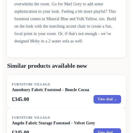
overwhelm the room. Go for Marl Grey to add some
sophistication to your look. Feeling a bit more playful? This
footstool comes in Mineral Blue and Yolk Yellow, too. Build
on the look with the matching accent chair to create a fun,
focal point in your room. Or, if that's not enough - we’ve
designed Moby in a 2 seater sofa as well.
Similar products available now
FURNITURE VILLAGE
Amesbury Fabric Footstool - Boucle Cocoa
£345.00
View deal →
FURNITURE VILLAGE
Angelo Fabric Storage Footstool - Velvet Grey
£345.00
View deal →