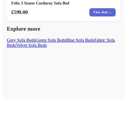
Felix 3 Seater Corduroy Sofa Bed
£599.00
View deal →
Explore more
Grey Sofa Beds
Green Sofa Beds
Blue Sofa Beds
Fabric Sofa
Beds
Velvet Sofa Beds