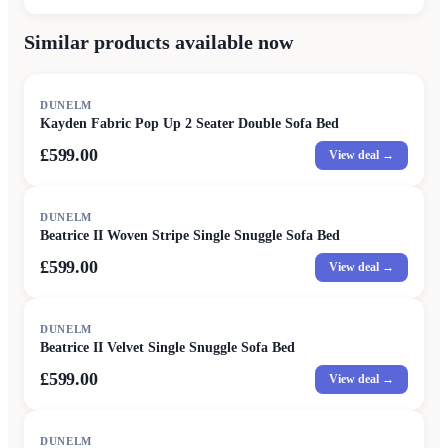
Similar products available now
DUNELM
Kayden Fabric Pop Up 2 Seater Double Sofa Bed
£599.00
View deal →
DUNELM
Beatrice II Woven Stripe Single Snuggle Sofa Bed
£599.00
View deal →
DUNELM
Beatrice II Velvet Single Snuggle Sofa Bed
£599.00
View deal →
DUNELM