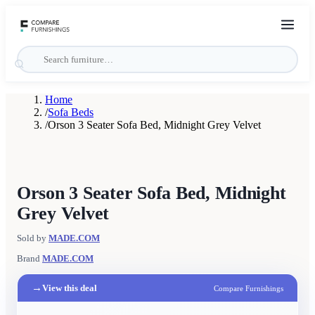
Home
/
Sofa Beds
/
Orson 3 Seater Sofa Bed, Midnight Grey Velvet
Orson 3 Seater Sofa Bed, Midnight
Grey Velvet
Sold by
MADE.COM
Brand
MADE.COM
→
View this deal
Compare Furnishings