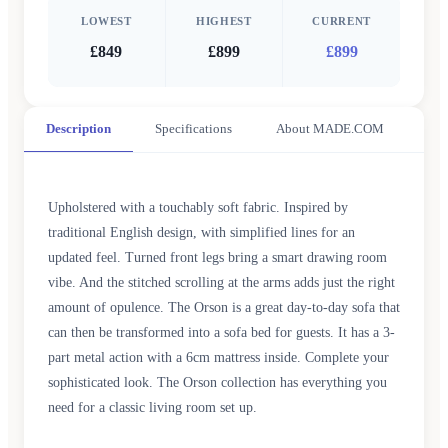
LOWEST
HIGHEST
CURRENT
£849
£899
£899
Description
Specifications
About MADE.COM
Upholstered with a touchably soft fabric. Inspired by
traditional English design, with simplified lines for an
updated feel. Turned front legs bring a smart drawing room
vibe. And the stitched scrolling at the arms adds just the right
amount of opulence. The Orson is a great day-to-day sofa that
can then be transformed into a sofa bed for guests. It has a 3-
part metal action with a 6cm mattress inside. Complete your
sophisticated look. The Orson collection has everything you
need for a classic living room set up.