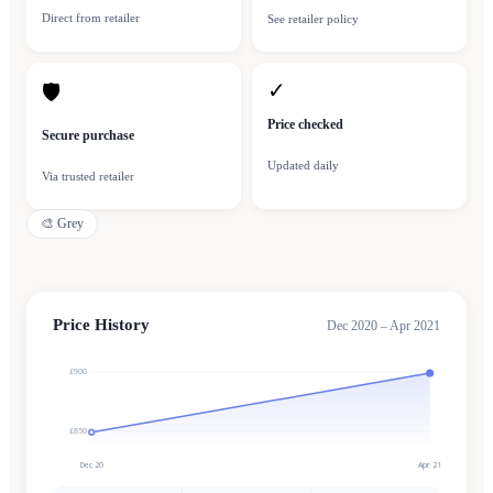
Direct from retailer
See retailer policy
✓
🛡
Price checked
Secure purchase
Updated daily
Via trusted retailer
🎨
Grey
Price History
Dec 2020 – Apr 2021
£900
£850
Dec 20
Apr 21