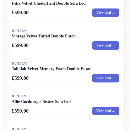
Felix Velvet Chesterfield Double Sofa Bed
£599.00
View deal →
DUNELM
Vintage Velvet Tufted Double Futon
£599.00
View deal →
DUNELM
Tallulah Velvet Memory Foam Double Futon
£599.00
View deal →
DUNELM
Allie Corduroy 3 Seater Sofa Bed
£599.00
View deal →
DUNELM