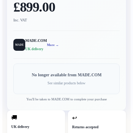
£899.00
Inc. VAT
MADE.COM
More →
MADE
UK delivery
No longer available from
MADE.COM
See similar products below
You'll be taken to
MADE.COM
to complete your purchase
🚚
↩
UK delivery
Returns accepted