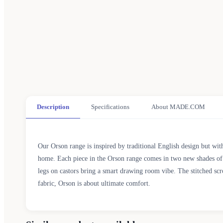
Description
Specifications
About MADE.COM
Our Orson range is inspired by traditional English design but with
home. Each piece in the Orson range comes in two new shades of gr
legs on castors bring a smart drawing room vibe. The stitched scr
fabric, Orson is about ultimate comfort.