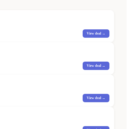
View deal →
View deal →
View deal →