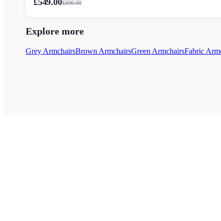
£549.00
£
690.00
Explore more
Grey Armchairs
Brown Armchairs
Green Armchairs
Fabric Arm
Style Guides
Buying Guides
Advice
Retailers
A
© 2026 — Affiliate links may earn a commission.