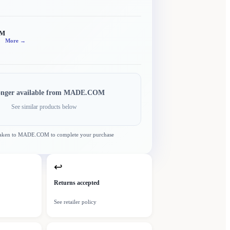
OM
More →
onger available from
MADE.COM
See similar products below
taken to
MADE.COM
to complete your purchase
↩
Returns accepted
See retailer policy