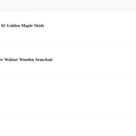
 02 Golden Maple Skids
her Walnut Wooden Armchair