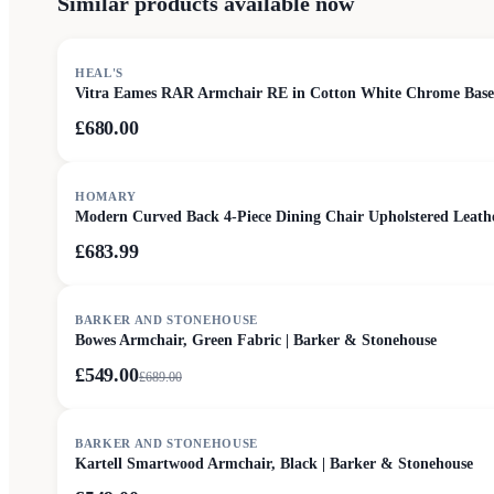
Similar products available now
HEAL'S
Vitra Eames RAR Armchair RE in Cotton White Chrome Base
£680.00
HOMARY
Modern Curved Back 4-Piece Dining Chair Upholstered Leat
£683.99
SALE
BARKER AND STONEHOUSE
Bowes Armchair, Green Fabric | Barker & Stonehouse
£549.00
£
689.00
SALE
BARKER AND STONEHOUSE
Kartell Smartwood Armchair, Black | Barker & Stonehouse