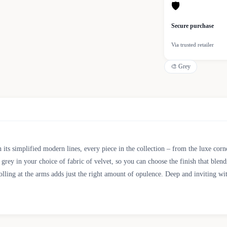
🛡
Secure purchase
Via trusted retailer
🎨
Grey
 its simplified modern lines, every piece in the collection – from the luxe corne
ey in your choice of fabric of velvet, so you can choose the finish that blends
olling at the arms adds just the right amount of opulence. Deep and inviting wi