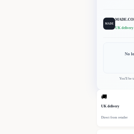
MADE.C
MADE
UK delivery
No l
You'll be 
🚚
UK delivery
Direct from retailer