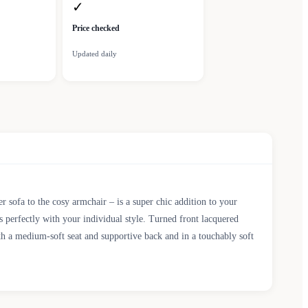
✓
Price checked
Updated daily
r sofa to the cosy armchair – is a super chic addition to your
 perfectly with your individual style. Turned front lacquered
th a medium-soft seat and supportive back and in a touchably soft