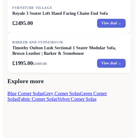
FURNITURE VILLAGE
Royale 3 Seater Left Hand Facing Chaise End Sofa
£2495.00
View deal →
SALE
BARKER AND STONEHOUSE
Timothy Oulton Lush Sectional 1 Seater Modular Sofa,
Brown Leather | Barker & Stonehouse
£1995.00
View deal →
£
2495.00
Explore more
Blue Corner Sofas
Grey Corner Sofas
Green Corner
Sofas
Fabric Corner Sofas
Velvet Corner Sofas