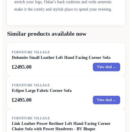
stretch your legs, Oskar's back cushions and wide armrests
make it the comfy and stylish place to spend your evening.
Similar products available now
FURNITURE VILLAGE
Dolomite Small Leather Left Hand Facing Corner Sofa
£2495.00
View deal →
FURNITURE VILLAGE
Eclipse Large Fabric Corner Sofa
£2495.00
View deal →
FURNITURE VILLAGE
Link Leather Power Recliner Left Hand Facing Corner
Chaise Sofa with Power Headrests - BV Bisque