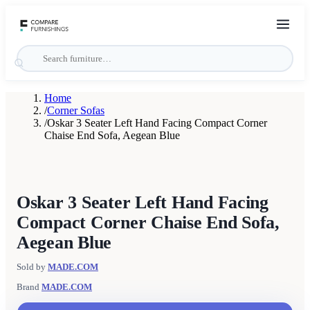
Home
/
Corner Sofas
/
Oskar 3 Seater Left Hand Facing Compact Corner
Chaise End Sofa, Aegean Blue
Oskar 3 Seater Left Hand Facing
Compact Corner Chaise End Sofa,
Aegean Blue
Sold by
MADE.COM
Brand
MADE.COM