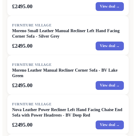
£2495.00
View deal →
FURNITURE VILLAGE
Moreno Small Leather Manual Recliner Left Hand Facing
Corner Sofa - Silver Grey
£2495.00
View deal →
FURNITURE VILLAGE
Moreno Leather Manual Recliner Corner Sofa - BV Lake
Green
£2495.00
View deal →
FURNITURE VILLAGE
Nova Leather Power Recliner Left Hand Facing Chaise End
Sofa with Power Headrests - BV Deep Red
£2495.00
View deal →