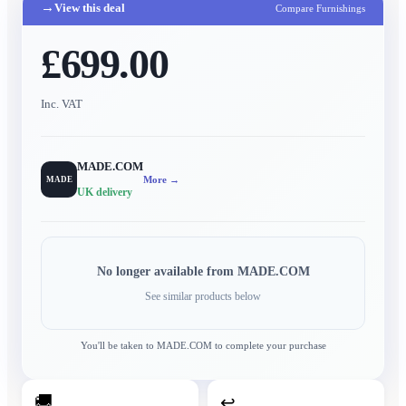
→
View this deal
Compare Furnishings
£699.00
Inc. VAT
MADE.COM
More →
MADE
UK delivery
No longer available from
MADE.COM
See similar products below
You'll be taken to
MADE.COM
to complete your purchase
🚚
↩