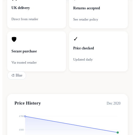
UK delivery
Returns accepted
Direct from retailer
See retailer policy
✓
🛡
Price checked
Secure purchase
Updated daily
Via trusted retailer
🎨
Blue
Price History
Dec 2020
£700
£600