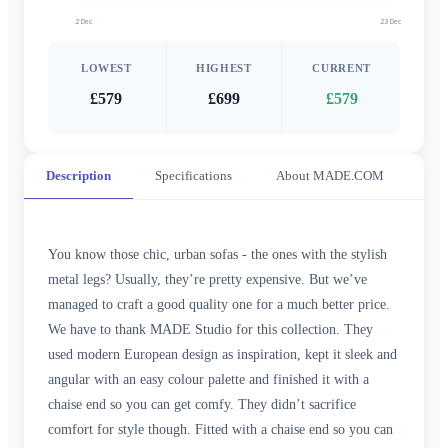
2 Dec
23 Dec
LOWEST
HIGHEST
CURRENT
£579
£699
£579
Description
Specifications
About MADE.COM
You know those chic, urban sofas - the ones with the stylish
metal legs? Usually, they’re pretty expensive. But we’ve
managed to craft a good quality one for a much better price.
We have to thank MADE Studio for this collection. They
used modern European design as inspiration, kept it sleek and
angular with an easy colour palette and finished it with a
chaise end so you can get comfy. They didn’t sacrifice
comfort for style though. Fitted with a chaise end so you can