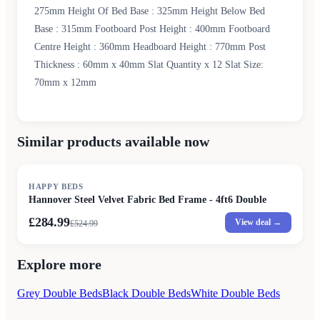
275mm Height Of Bed Base : 325mm Height Below Bed
Base : 315mm Footboard Post Height : 400mm Footboard
Centre Height : 360mm Headboard Height : 770mm Post
Thickness : 60mm x 40mm Slat Quantity x 12 Slat Size:
70mm x 12mm
Similar products available now
SALE
HAPPY BEDS
Hannover Steel Velvet Fabric Bed Frame - 4ft6 Double
£284.99
View deal →
£
524.99
Explore more
Grey Double Beds
Black Double Beds
White Double Beds