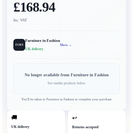
£168.94
Inc. VAT
Furniture in Fashion
More →
FURN
UK delivery
No longer available from
Furniture in Fashion
See similar products below
You'll be taken to
Furniture in Fashion
to complete your purchase
🚚
↩
UK delivery
Returns accepted