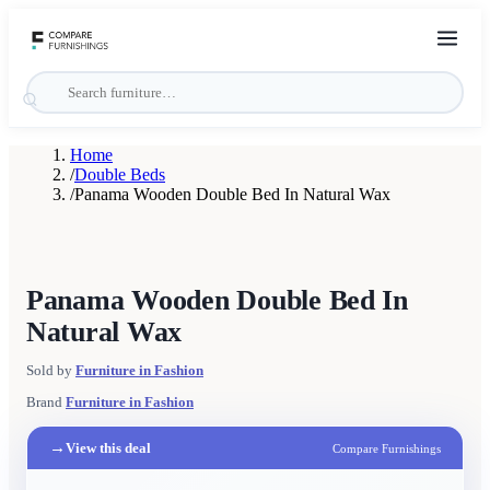
Home
/
Double Beds
/
Panama Wooden Double Bed In Natural Wax
Panama Wooden Double Bed In
Natural Wax
Sold by
Furniture in Fashion
Brand
Furniture in Fashion
→
View this deal
Compare Furnishings