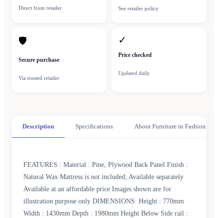
Direct from retailer
See retailer policy
✓
🛡
Price checked
Secure purchase
Updated daily
Via trusted retailer
Description
Specifications
About Furniture in Fashion
FEATURES : Material : Pine, Plywood Back Panel Finish :
Natural Wax Mattress is not included; Available separately
Available at an affordable price Images shown are for
illustration purpose only DIMENSIONS: Height : 770mm
Width : 1430mm Depth : 1980mm Height Below Side rail :