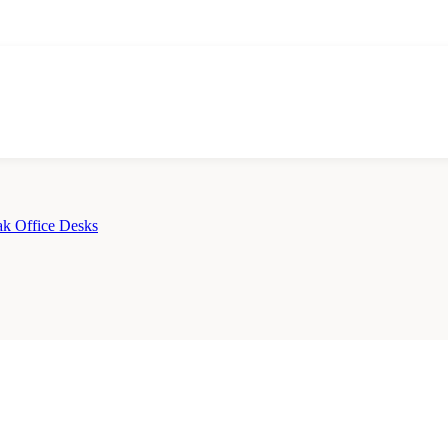
k Office Desks