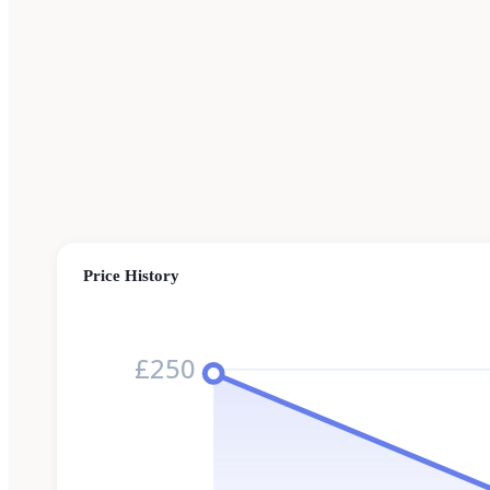
Price History
£250