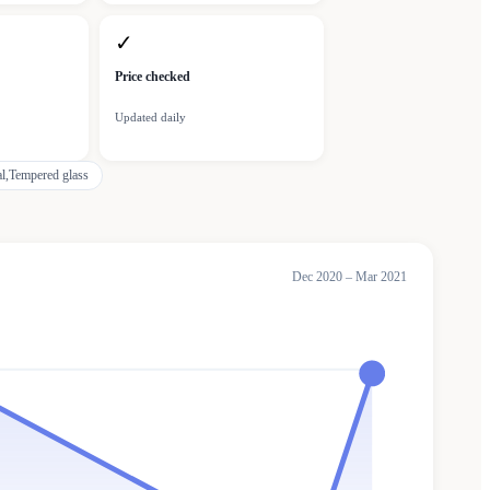
✓
Price checked
Updated daily
l,Tempered glass
Dec 2020 – Mar 2021