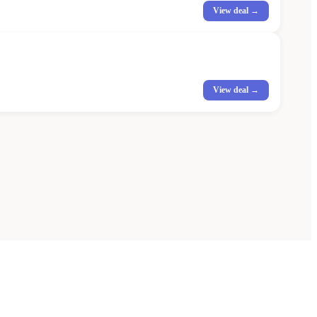
View deal →
View deal →