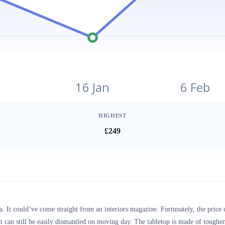
16 Jan
6 Feb
HIGHEST
£249
ia. It could’ve come straight from an interiors magazine. Fortunately, the price 
it can still be easily dismantled on moving day. The tabletop is made of toughene