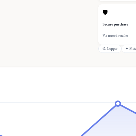
🛡
Secure purchase
Via trusted retailer
🎨
Copper
✦
Meta