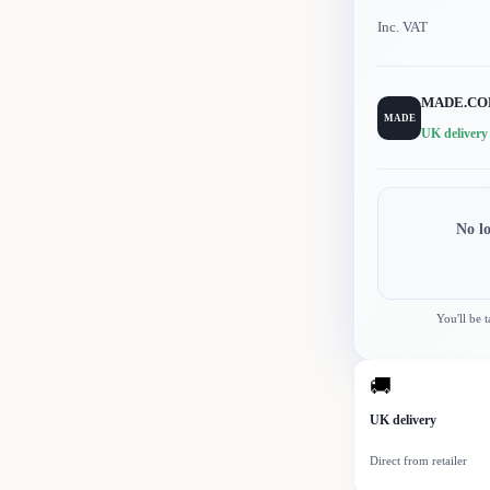
Inc. VAT
MADE.C
MADE
UK delivery
No l
You'll be 
🚚
UK delivery
Direct from retailer