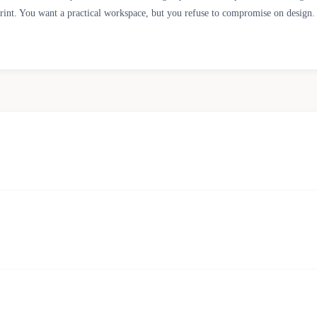
tprint. You want a practical workspace, but you refuse to compromise on design