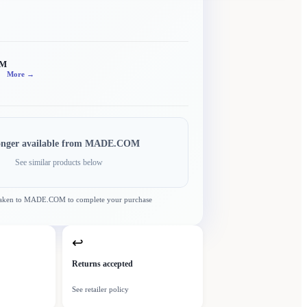
OM
More →
onger available from
MADE.COM
See similar products below
taken to
MADE.COM
to complete your purchase
↩
Returns accepted
See retailer policy