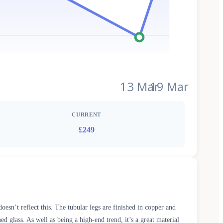
13 Mar
19 Mar
CURRENT
£249
doesn’t reflect this. The tubular legs are finished in copper and
d glass. As well as being a high-end trend, it’s a great material