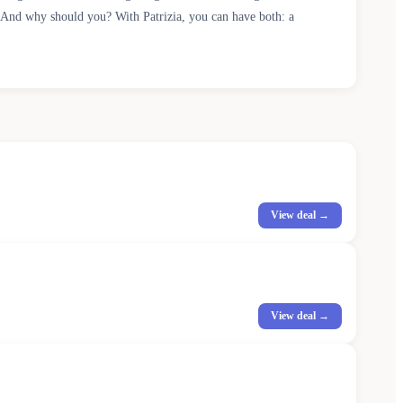
. And why should you? With Patrizia, you can have both: a
View deal →
View deal →