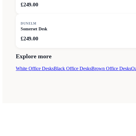
£249.00
DUNELM
Somerset Desk
£249.00
Explore more
White Office Desks
Black Office Desks
Brown Office Desks
Oa