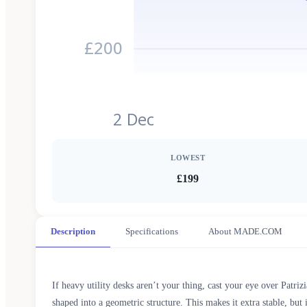
£200
2 Dec
LOWEST
£199
Description
Specifications
About MADE.COM
If heavy utility desks aren’t your thing, cast your eye over Patriz
shaped into a geometric structure. This makes it extra stable, but 