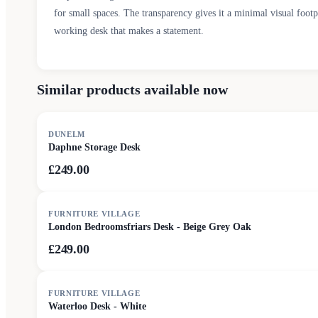
for small spaces. The transparency gives it a minimal visual foo
working desk that makes a statement.
Similar products available now
DUNELM
Daphne Storage Desk
£249.00
FURNITURE VILLAGE
London Bedroomsfriars Desk - Beige Grey Oak
£249.00
FURNITURE VILLAGE
Waterloo Desk - White